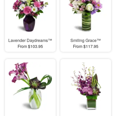
Lavender Daydreams™
Smiling Grace™
From $103.95
From $117.95