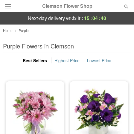
Clemson Flower Shop
15
:
04
:
39
ends in:
next-day delivery
Deal of the Day
Home
Purple
Summer
Purple Flowers in Clemson
Featured
Best Sellers
Highest Price
Lowest Price
Occasions
Birthday
Sympathy and Funeral
Flowers, Plants & Gifts
Our Shop