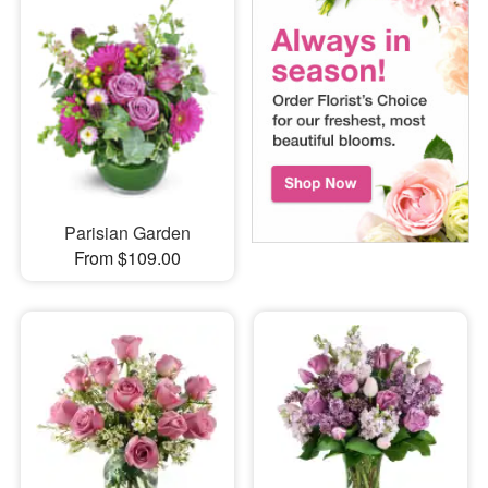
Parisian Garden
From $109.00