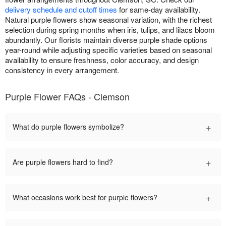
delivery schedule and cutoff times
for same-day availability.
Natural purple flowers show seasonal variation, with the richest
selection during spring months when iris, tulips, and lilacs bloom
abundantly. Our florists maintain diverse purple shade options
year-round while adjusting specific varieties based on seasonal
availability to ensure freshness, color accuracy, and design
consistency in every arrangement.
Purple Flower FAQs - Clemson
+
What do purple flowers symbolize?
+
Are purple flowers hard to find?
+
What occasions work best for purple flowers?