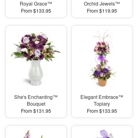
Royal Grace™
Orchid Jewels™
From $133.95
From $119.95
She's Enchanting™
Elegant Embrace™
Bouquet
Topiary
From $131.95
From $133.95