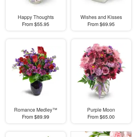
Happy Thoughts
Wishes and Kisses
From $55.95
From $69.95
Romance Medley™
Purple Moon
From $89.99
From $65.00