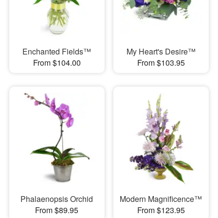
Enchanted Fields™
My Heart's Desire™
From $104.00
From $103.95
Phalaenopsis Orchid
Modern Magnificence™
From $89.95
From $123.95