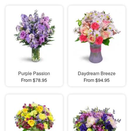
Purple Passion
Daydream Breeze
From $78.95
From $94.95