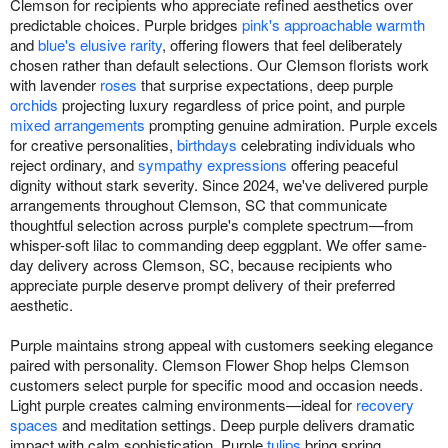
Clemson for recipients who appreciate refined aesthetics over
predictable choices. Purple bridges
pink's approachable warmth
and
blue's elusive rarity
, offering flowers that feel deliberately
chosen rather than default selections. Our Clemson florists work
with lavender
roses
that surprise expectations, deep purple
orchids
projecting luxury regardless of price point, and purple
mixed arrangements
prompting genuine admiration. Purple excels
for creative personalities,
birthdays
celebrating individuals who
reject ordinary, and
sympathy expressions
offering peaceful
dignity without stark severity. Since 2024, we've delivered purple
arrangements throughout Clemson, SC that communicate
thoughtful selection across purple's complete spectrum—from
whisper-soft lilac to commanding deep eggplant. We offer same-
day delivery across Clemson, SC, because recipients who
appreciate purple deserve prompt delivery of their preferred
aesthetic.
Purple maintains strong appeal with customers seeking elegance
paired with personality. Clemson Flower Shop helps Clemson
customers select purple for specific mood and occasion needs.
Light purple creates calming environments—ideal for
recovery
spaces
and meditation settings. Deep purple delivers dramatic
impact with calm sophistication. Purple
tulips
bring spring