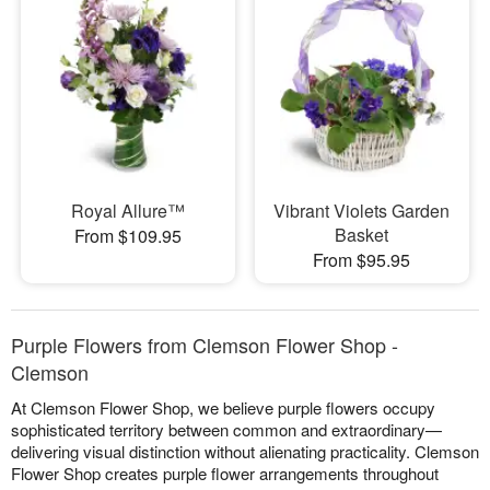
Royal Allure™
Vibrant Violets Garden
Basket
From $109.95
From $95.95
Purple Flowers from Clemson Flower Shop -
Clemson
At Clemson Flower Shop, we believe purple flowers occupy
sophisticated territory between common and extraordinary—
delivering visual distinction without alienating practicality. Clemson
Flower Shop creates purple flower arrangements throughout