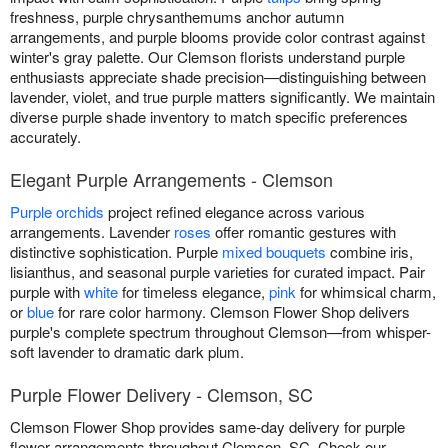
freshness, purple chrysanthemums anchor autumn
arrangements, and purple blooms provide color contrast against
winter's gray palette. Our Clemson florists understand purple
enthusiasts appreciate shade precision—distinguishing between
lavender, violet, and true purple matters significantly. We maintain
diverse purple shade inventory to match specific preferences
accurately.
Elegant Purple Arrangements - Clemson
Purple orchids
project refined elegance across various
arrangements. Lavender
roses
offer romantic gestures with
distinctive sophistication. Purple
mixed bouquets
combine iris,
lisianthus, and seasonal purple varieties for curated impact. Pair
purple with
white
for timeless elegance,
pink
for whimsical charm,
or
blue
for rare color harmony. Clemson Flower Shop delivers
purple's complete spectrum throughout Clemson—from whisper-
soft lavender to dramatic dark plum.
Purple Flower Delivery - Clemson, SC
Clemson Flower Shop provides same-day delivery for purple
flower arrangements throughout Clemson, SC. Check our