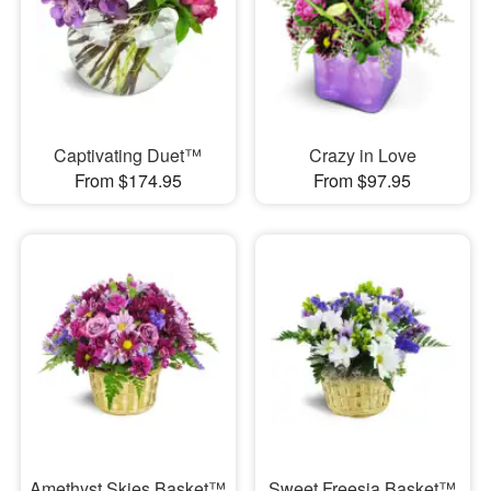
Captivating Duet™
Crazy in Love
From $174.95
From $97.95
Amethyst Skies Basket™
Sweet Freesia Basket™