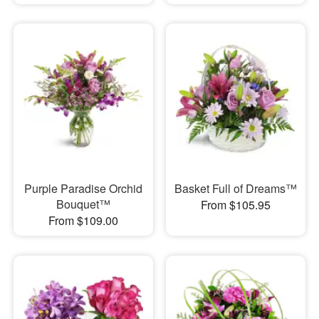
Purple Paradise Orchid
Basket Full of Dreams™
Bouquet™
From $105.95
From $109.00