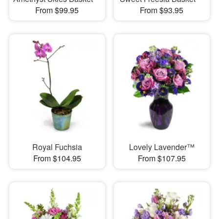
From $99.95
From $93.95
Royal Fuchsia
Lovely Lavender™
From $104.95
From $107.95