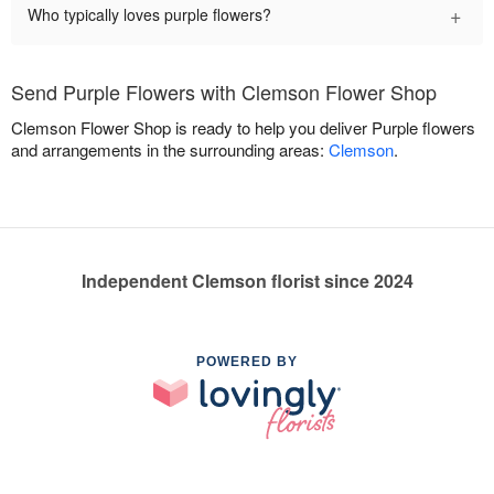
+
Who typically loves purple flowers?
Send Purple Flowers with Clemson Flower Shop
Clemson Flower Shop is ready to help you deliver Purple flowers
and arrangements in the surrounding areas:
Clemson
.
Independent Clemson florist since 2024
POWERED BY