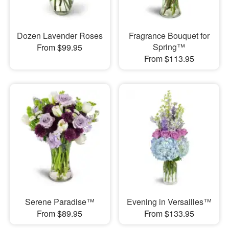
Dozen Lavender Roses
Fragrance Bouquet for
Spring™
From $99.95
From $113.95
Serene Paradise™
Evening in Versailles™
From $89.95
From $133.95