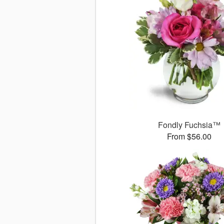
Fondly Fuchsia™
From $56.00