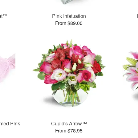
et™
Pink Infatuation
From $89.00
med Pink
Cupid's Arrow™
From $78.95