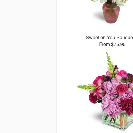
Sweet on You Bouqu
From $75.95