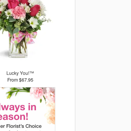
Lucky You!™
From $67.95