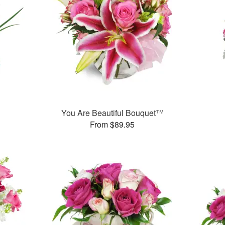
You Are Beautiful Bouquet™
From $89.95