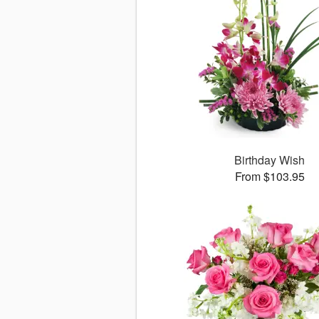
Birthday Wish
From $103.95