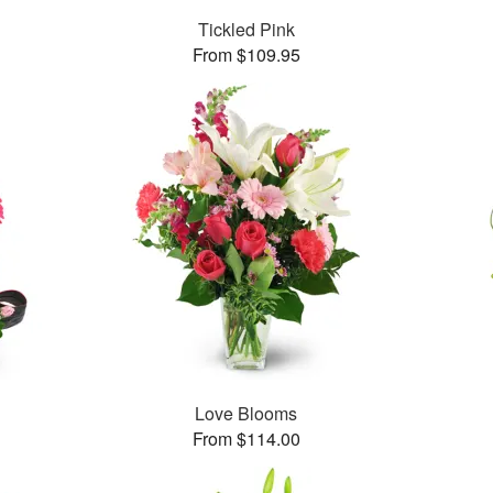
Tickled Pink
From $109.95
Love Blooms
From $114.00