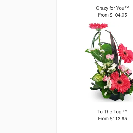
Crazy for You™
From $104.95
To The Top!™
From $113.95