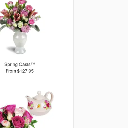
Spring Oasis™
From $127.95