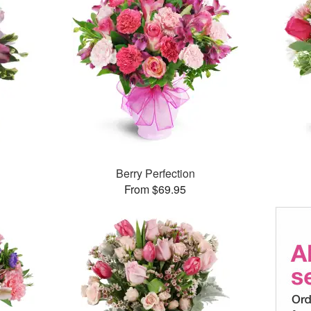
Berry Perfection
From $69.95