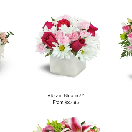
Vibrant Blooms™
From $87.95