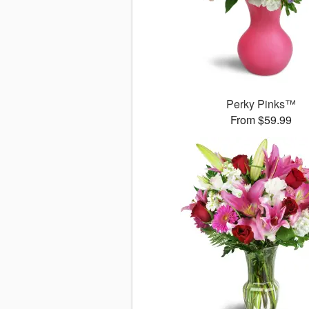
Perky Pinks™
From $59.99