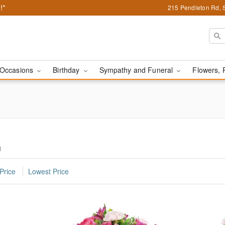
!*
215 Pendleton Rd, 
Occasions
Birthday
Sympathy and Funeral
Flowers, 
n
Price
Lowest Price