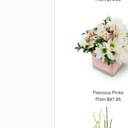
Precious Pinks
From $97.95