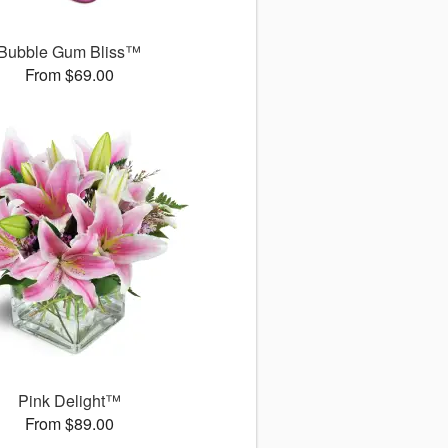
Bubble Gum Bliss™
From $69.00
Pink Delight™
From $89.00