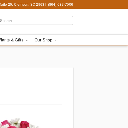
Suite 20, Clemson, SC 29631
(864) 633-7006
Plants & Gifts
Our Shop