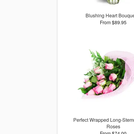
Blushing Heart Bouqu
From $89.95
Perfect Wrapped Long-Stem
Roses
From $74.00