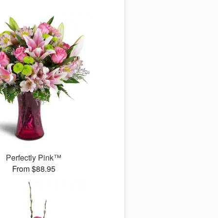
Perfectly Pink™
From $88.95