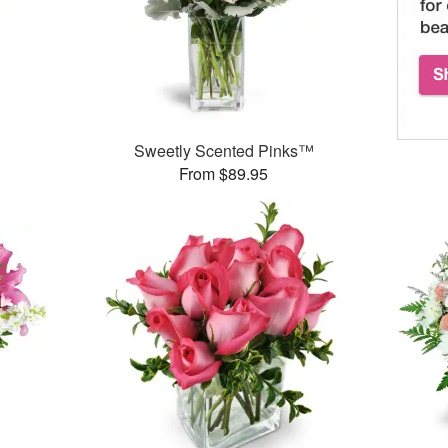
Sweetly Scented Pinks™
From $89.95