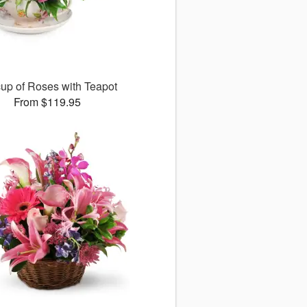
up of Roses with Teapot
From $119.95