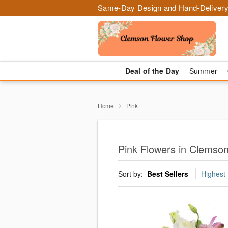
Same-Day Design and Hand-Delivery
Deal of the Day
Summer
Home
Pink
Pink Flowers in Clemso
Sort by:
Best Sellers
Highest 