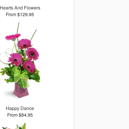
Hearts And Flowers
From $129.95
Happy Dance
From $84.95