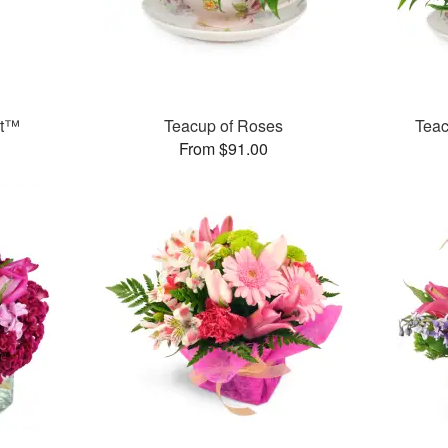
et™
Teacup of Roses
Teac
From $91.00