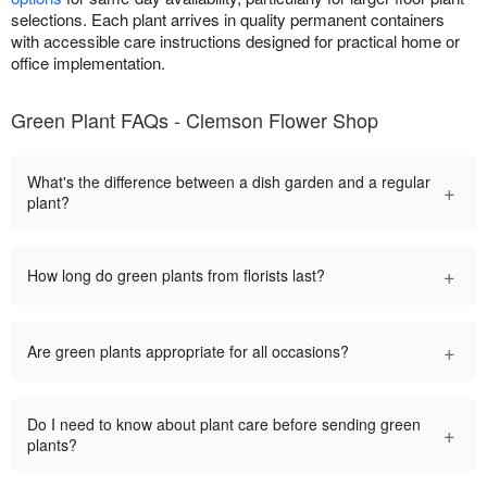
selections. Each plant arrives in quality permanent containers
with accessible care instructions designed for practical home or
office implementation.
Green Plant FAQs - Clemson Flower Shop
What's the difference between a dish garden and a regular
+
plant?
+
How long do green plants from florists last?
+
Are green plants appropriate for all occasions?
Do I need to know about plant care before sending green
+
plants?