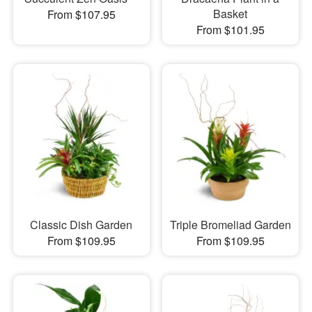
Basket
From $107.95
From $101.95
Classic Dish Garden
Triple Bromeliad Garden
From $109.95
From $109.95