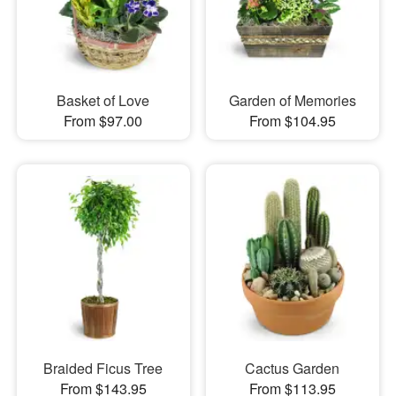
Basket of Love
Garden of Memories
From $97.00
From $104.95
Braided Ficus Tree
Cactus Garden
From $143.95
From $113.95