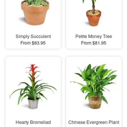
Simply Succulent
Petite Money Tree
From $83.95
From $81.95
Hearty Bromeliad
Chinese Evergreen Plant