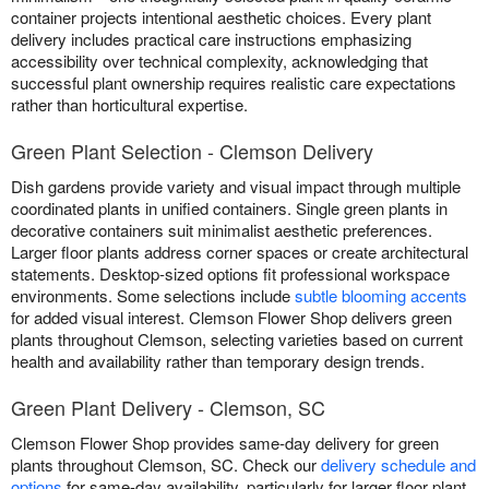
container projects intentional aesthetic choices. Every plant
delivery includes practical care instructions emphasizing
accessibility over technical complexity, acknowledging that
successful plant ownership requires realistic care expectations
rather than horticultural expertise.
Green Plant Selection - Clemson Delivery
Dish gardens provide variety and visual impact through multiple
coordinated plants in unified containers. Single green plants in
decorative containers suit minimalist aesthetic preferences.
Larger floor plants address corner spaces or create architectural
statements. Desktop-sized options fit professional workspace
environments. Some selections include
subtle blooming accents
for added visual interest. Clemson Flower Shop delivers green
plants throughout Clemson, selecting varieties based on current
health and availability rather than temporary design trends.
Green Plant Delivery - Clemson, SC
Clemson Flower Shop provides same-day delivery for green
plants throughout Clemson, SC. Check our
delivery schedule and
options
for same-day availability, particularly for larger floor plant