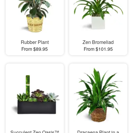
Rubber Plant
Zen Bromeliad
From $89.95
From $101.95
Succulent Zen Oasis™
Dracaena Plant in a