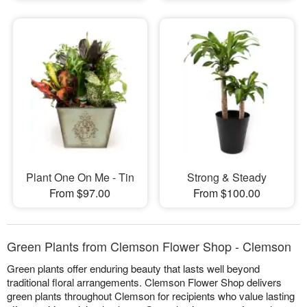
Plant One On Me - Tin
Strong & Steady
From $97.00
From $100.00
Green Plants from Clemson Flower Shop - Clemson
Green plants offer enduring beauty that lasts well beyond
traditional floral arrangements. Clemson Flower Shop delivers
green plants throughout Clemson for recipients who value lasting