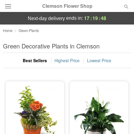
Clemson Flower Shop
17
:
19
:
47
ends in:
next-day delivery
Deal of the Day
Home
Green Plants
Summer
Green Decorative Plants in Clemson
Featured
Best Sellers
Highest Price
Lowest Price
Occasions
Birthday
Sympathy and Funeral
Flowers, Plants & Gifts
Our Shop