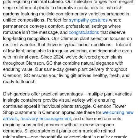
gifts requiring minimal upkeep. Our selection ranges from elegant
single statement plants in decorative containers to lush dish
gardens featuring multiple complementary varieties arranged in
unified compositions. Perfect for
sympathy gestures
where
permanence conveys comfort, professional settings where
romance isn’t the message, and
congratulations
that deserve
long-lasting recognition. Our Clemson plant selection focuses on
resilient varieties that thrive in typical indoor conditions—tolerant
of low light, adaptable to irregular watering, and dependable even
with minimal care. Since 2024, we've delivered green plants
throughout Clemson, SC that combine natural elegance with
enduring value. Our same-day green plant delivery throughout
Clemson, SC ensures your living gift arrives healthy, fresh, and
ready to flourish.
Dish gardens offer practical advantages—multiple plant varieties
in single containers provide visual variety while ensuring
continued appeal if individual plants struggle. Clemson Flower
Shop customers in Clemson appreciate these for
welcoming new
arrivals
,
recovery encouragement
, and office environments
requiring substantial presence without excessive space
demands. Single statement plants communicate refined
minimalism—one thoughtfully selected plant in quality ceramic