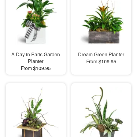
A Day in Paris Garden
Dream Green Planter
Planter
From $109.95
From $109.95