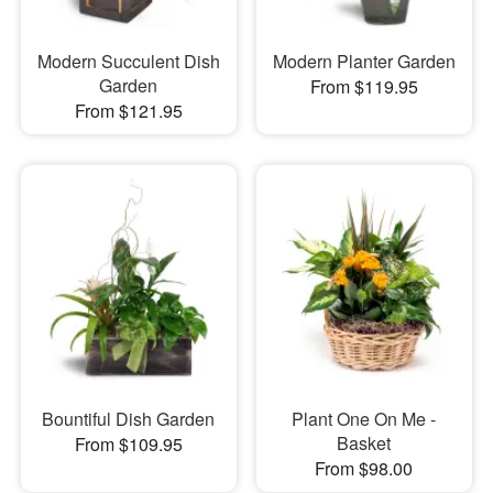
Modern Succulent Dish
Modern Planter Garden
Garden
From $119.95
From $121.95
Bountiful Dish Garden
Plant One On Me -
Basket
From $109.95
From $98.00