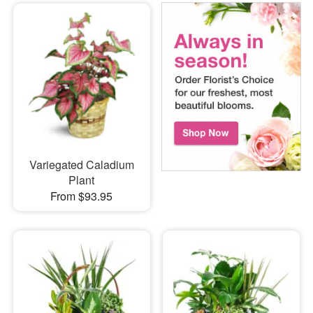
Variegated Caladium
Plant
From $93.95