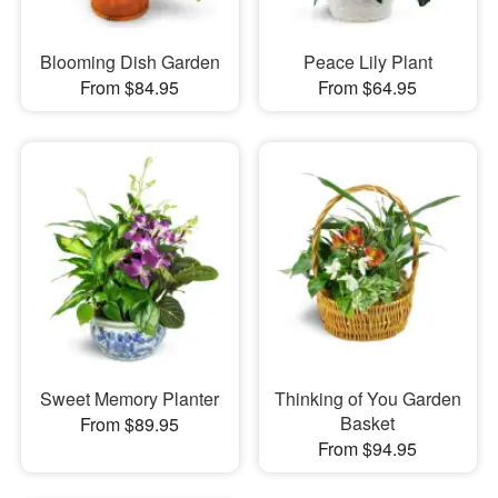
Blooming Dish Garden
Peace Lily Plant
From $84.95
From $64.95
Sweet Memory Planter
Thinking of You Garden
Basket
From $89.95
From $94.95