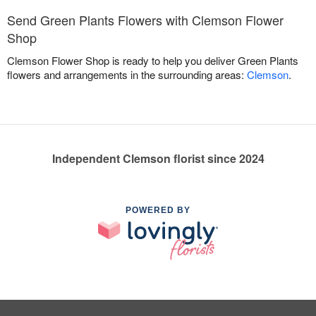
Send Green Plants Flowers with Clemson Flower
Shop
Clemson Flower Shop is ready to help you deliver Green Plants
flowers and arrangements in the surrounding areas:
Clemson
.
Independent Clemson florist since 2024
POWERED BY