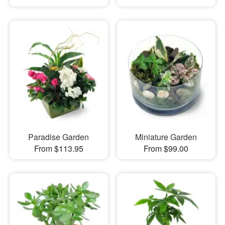
Paradise Garden
Miniature Garden
From $113.95
From $99.00