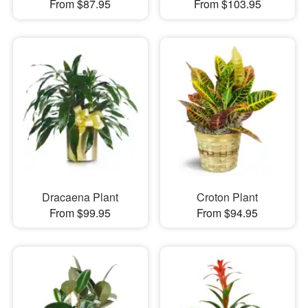
From $87.95
From $103.95
Dracaena Plant
Croton Plant
From $99.95
From $94.95