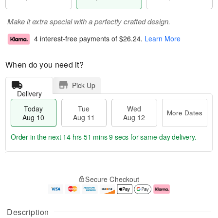
Make it extra special with a perfectly crafted design.
4 interest-free payments of
$26.24
.
Learn More
When do you need it?
Pick Up
Delivery
Today
Tue
Wed
More Dates
Aug 10
Aug 11
Aug 12
Order in the next
14 hrs 51 mins 8 secs
for same-day delivery.
T
M
o
T
W
o
Secure Checkout
d
u
e
r
a
e
d
e
y
A
A
D
A
u
u
a
Description
u
g
g