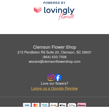
POWERED BY
Clemson Flower Shop
215 Pendleton Rd Suite 20, Clemson, SC 29631
(864) 633-7006
wecare@clemsonflowershop.com
Love our flowers?
Leave us a Google Review