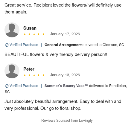
Great service. Recipient loved the flowers/ will definitely use
them again.
Susan
January 17, 2026
Verified Purchase
|
General Arrangement
delivered to Clemson, SC
BEAUTIFUL flowers & very friendly delivery person!!
Peter
January 13, 2026
Verified Purchase
|
Summer's Bounty Vase™
delivered to Pendleton,
SC
Just absolutely beautiful arrangement. Easy to deal with and
very professional. Our go to floral shop.
Reviews Sourced from Lovingly