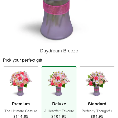
Daydream Breeze
Pick your perfect gift:
Premium
Deluxe
Standard
The Ultimate Gesture
A Heartfelt Favorite
Perfectly Thoughtful
$114.95
$104.95
$94.95