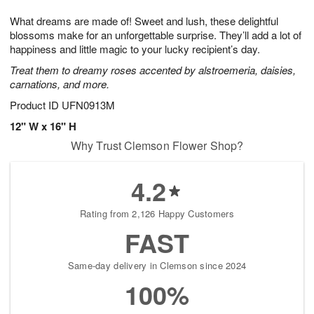
t
g
1
1
e
What dreams are made of! Sweet and lush, these delightful
1
1
2
s
0
blossoms make for an unforgettable surprise. They’ll add a lot of
happiness and little magic to your lucky recipient’s day.
Treat them to dreamy roses accented by alstroemeria, daisies,
carnations, and more.
Product ID
UFN0913M
12" W x 16" H
Why Trust Clemson Flower Shop?
4.2
Rating from 2,126 Happy Customers
FAST
Same-day delivery in Clemson since 2024
100%