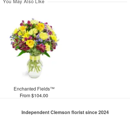
You May Also Like
Enchanted Fields™
From $104.00
Independent Clemson florist since 2024