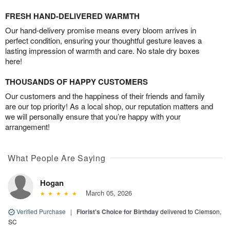
FRESH HAND-DELIVERED WARMTH
Our hand-delivery promise means every bloom arrives in
perfect condition, ensuring your thoughtful gesture leaves a
lasting impression of warmth and care. No stale dry boxes
here!
THOUSANDS OF HAPPY CUSTOMERS
Our customers and the happiness of their friends and family
are our top priority! As a local shop, our reputation matters and
we will personally ensure that you’re happy with your
arrangement!
What People Are Saying
Hogan
March 05, 2026
Verified Purchase
|
Florist's Choice for Birthday
delivered to Clemson,
SC