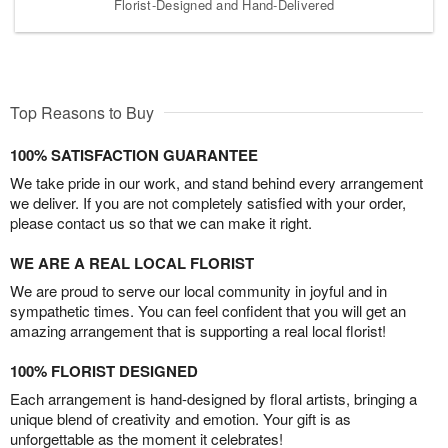
Florist-Designed and Hand-Delivered
Top Reasons to Buy
100% SATISFACTION GUARANTEE
We take pride in our work, and stand behind every arrangement
we deliver. If you are not completely satisfied with your order,
please contact us so that we can make it right.
WE ARE A REAL LOCAL FLORIST
We are proud to serve our local community in joyful and in
sympathetic times. You can feel confident that you will get an
amazing arrangement that is supporting a real local florist!
100% FLORIST DESIGNED
Each arrangement is hand-designed by floral artists, bringing a
unique blend of creativity and emotion. Your gift is as
unforgettable as the moment it celebrates!