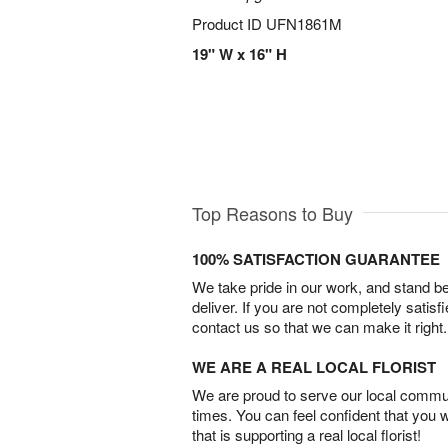
Product ID
UFN1861M
19" W x 16" H
Top Reasons to Buy
100% SATISFACTION GUARANTEE
We take pride in our work, and stand 
deliver. If you are not completely satisf
contact us so that we can make it right.
WE ARE A REAL LOCAL FLORIST
We are proud to serve our local commun
times. You can feel confident that you 
that is supporting a real local florist!