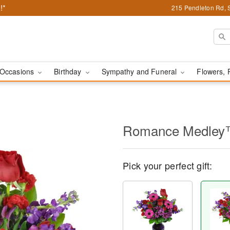
!*
215 Pendleton Rd, 
Occasions
Birthday
Sympathy and Funeral
Flowers, 
Romance Medle
Pick your perfect gift: