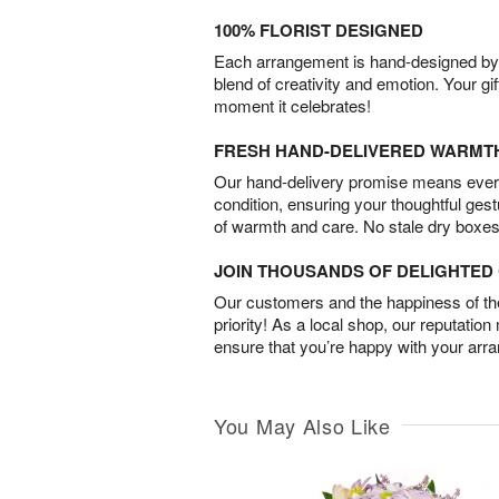
100% FLORIST DESIGNED
Each arrangement is hand-designed by fl
blend of creativity and emotion. Your gif
moment it celebrates!
FRESH HAND-DELIVERED WARMT
Our hand-delivery promise means every
condition, ensuring your thoughtful ges
of warmth and care. No stale dry boxes
JOIN THOUSANDS OF DELIGHTE
Our customers and the happiness of thei
priority! As a local shop, our reputation
ensure that you’re happy with your arr
You May Also Like