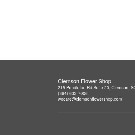
Clemson Flower Shop
215 Pendleton Rd Suite 20, Clemson, 
(864) 633-7006
wecare@clemsonflowershop.com