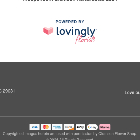
POWERED BY
SC 29631
Love ou
Copyrighted images herein are used with permission by Clemson Flower Shop.
© 2026 All Rights Reserved.