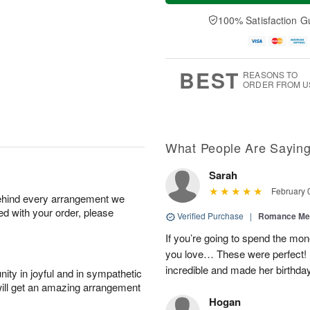
a
t
e
A
y
A
D
100% Satisfaction G
u
A
u
a
g
u
g
t
7
g
8
e
6
s
BEST
REASONS TO
ORDER FROM U
What People Are Sayin
Sarah
February 
behind every arrangement we
ied with your order, please
Verified Purchase
|
Romance Me
If you’re going to spend the mo
you love… These were perfect!
incredible and made her birthday,
ity in joyful and in sympathetic
will get an amazing arrangement
Hogan