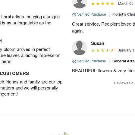
March 05,
Verified Purchase
|
Florist's Cho
oral artists, bringing a unique
t is as unforgettable as the
Great service. Recipient loved th
again.
H
Susan
 bloom arrives in perfect
January 1
ture leaves a lasting impression
 here!
Verified Purchase
|
General Arr
BEAUTIFUL flowers & very friend
D CUSTOMERS
r friends and family are our top
Reviews Sou
 matters and we will personally
angement!