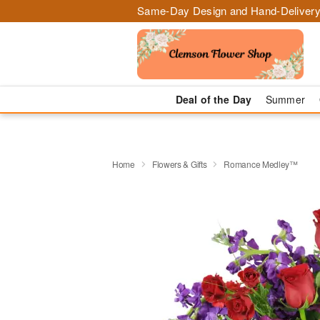
Same-Day Design and Hand-Delivery
Deal of the Day
Summer
Home
Flowers & Gifts
Romance Medley™