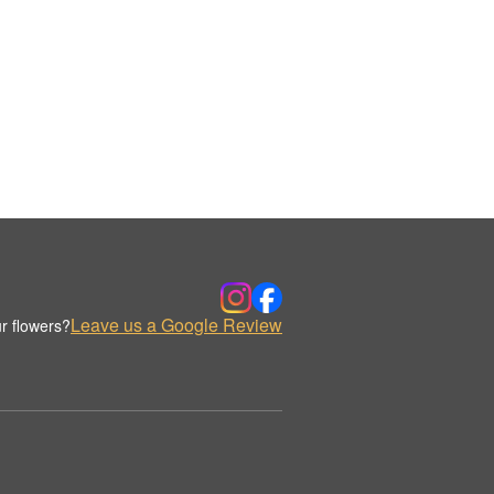
Leave us a Google Review
r flowers?