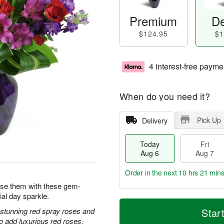
Premium
De
$124.95
$1
4 interest-free payme
When do you need it?
Pick Up
Delivery
Today
Fri
Aug 6
Aug 7
Order in the next
10 hrs 21 min
prise them with these gem-
ial day sparkle.
T
M
o
S
o
h stunning red spray roses and
Star
F
d
a
r
 add luxurious red roses.
ri