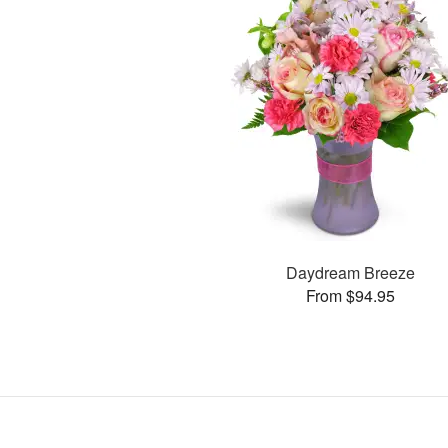
Daydream Breeze
From $94.95