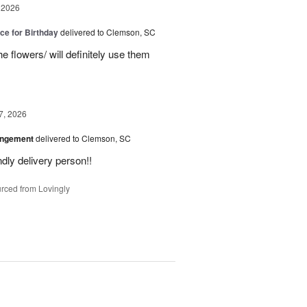
 2026
ice for Birthday
delivered to Clemson, SC
e flowers/ will definitely use them
7, 2026
angement
delivered to Clemson, SC
ly delivery person!!
rced from Lovingly