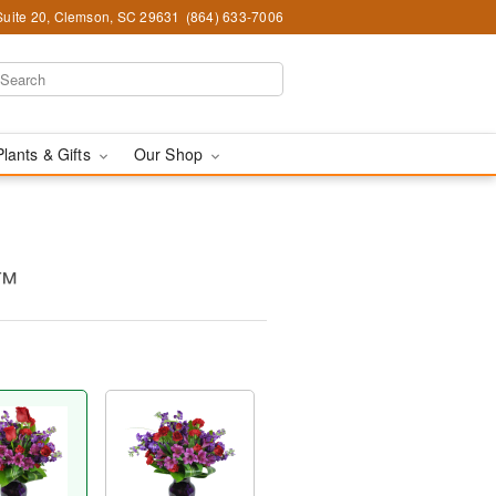
Suite 20, Clemson, SC 29631
(864) 633-7006
Plants & Gifts
Our Shop
y™