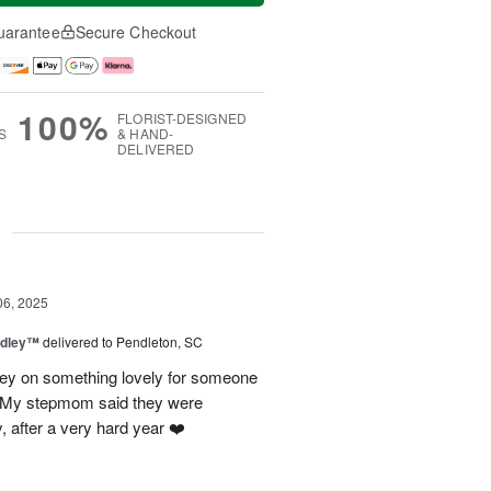
uarantee
Secure Checkout
100%
FLORIST-DESIGNED
S
& HAND-
DELIVERED
g
06, 2025
dley™
delivered to Pendleton, SC
ney on something lovely for someone
 My stepmom said they were
 after a very hard year ❤️‍