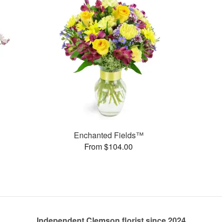
Enchanted Fields™
From $104.00
Independent Clemson florist since 2024