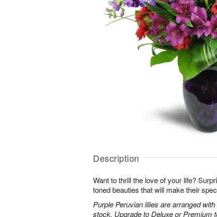
Description
Want to thrill the love of your life? Sur
toned beauties that will make their spec
Purple Peruvian lilies are arranged wit
stock. Upgrade to Deluxe or Premium to