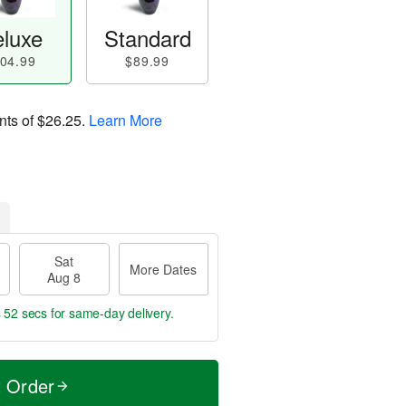
luxe
Standard
04.99
$89.99
nts of
$26.25
.
Learn More
Sat
More Dates
Aug 8
s 51 secs
for same-day delivery.
t Order