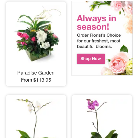
Paradise Garden
From $113.95