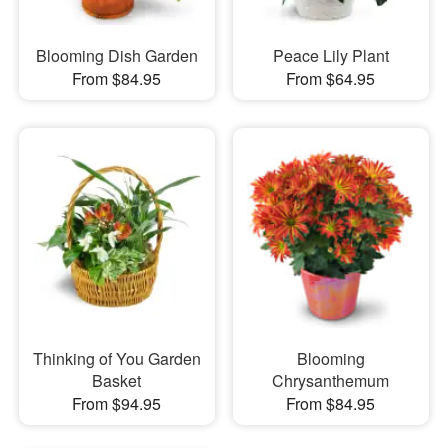
Blooming Dish Garden
Peace Lily Plant
From $84.95
From $64.95
Thinking of You Garden
Blooming
Basket
Chrysanthemum
From $94.95
From $84.95