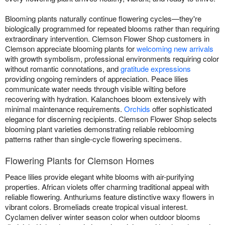
Blooming plants naturally continue flowering cycles—they're
biologically programmed for repeated blooms rather than requiring
extraordinary intervention. Clemson Flower Shop customers in
Clemson appreciate blooming plants for
welcoming new arrivals
with growth symbolism, professional environments requiring color
without romantic connotations, and
gratitude expressions
providing ongoing reminders of appreciation. Peace lilies
communicate water needs through visible wilting before
recovering with hydration. Kalanchoes bloom extensively with
minimal maintenance requirements.
Orchids
offer sophisticated
elegance for discerning recipients. Clemson Flower Shop selects
blooming plant varieties demonstrating reliable reblooming
patterns rather than single-cycle flowering specimens.
Flowering Plants for Clemson Homes
Peace lilies provide elegant white blooms with air-purifying
properties. African violets offer charming traditional appeal with
reliable flowering. Anthuriums feature distinctive waxy flowers in
vibrant colors. Bromeliads create tropical visual interest.
Cyclamen deliver winter season color when outdoor blooms