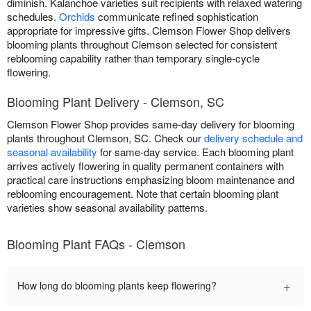
diminish. Kalanchoe varieties suit recipients with relaxed watering
schedules.
Orchids
communicate refined sophistication
appropriate for impressive gifts. Clemson Flower Shop delivers
blooming plants throughout Clemson selected for consistent
reblooming capability rather than temporary single-cycle
flowering.
Blooming Plant Delivery - Clemson, SC
Clemson Flower Shop provides same-day delivery for blooming
plants throughout Clemson, SC. Check our
delivery schedule and
seasonal availability
for same-day service. Each blooming plant
arrives actively flowering in quality permanent containers with
practical care instructions emphasizing bloom maintenance and
reblooming encouragement. Note that certain blooming plant
varieties show seasonal availability patterns.
Blooming Plant FAQs - Clemson
+
How long do blooming plants keep flowering?