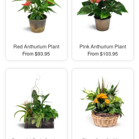
Red Anthurium Plant
Pink Anthurium Plant
From $93.95
From $103.95