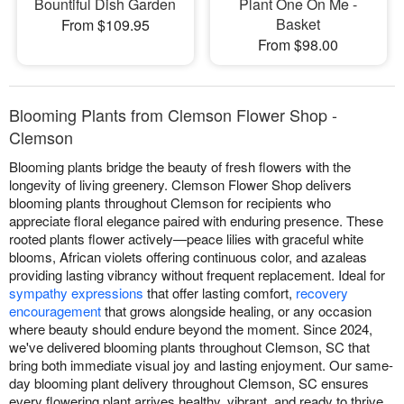
Bountiful Dish Garden
Plant One On Me -
Basket
From $109.95
From $98.00
Blooming Plants from Clemson Flower Shop -
Clemson
Blooming plants bridge the beauty of fresh flowers with the
longevity of living greenery. Clemson Flower Shop delivers
blooming plants throughout Clemson for recipients who
appreciate floral elegance paired with enduring presence. These
rooted plants flower actively—peace lilies with graceful white
blooms, African violets offering continuous color, and azaleas
providing lasting vibrancy without frequent replacement. Ideal for
sympathy expressions
that offer lasting comfort,
recovery
encouragement
that grows alongside healing, or any occasion
where beauty should endure beyond the moment. Since 2024,
we've delivered blooming plants throughout Clemson, SC that
bring both immediate visual joy and lasting enjoyment. Our same-
day blooming plant delivery throughout Clemson, SC ensures
every flowering plant arrives healthy, vibrant, and ready to thrive.