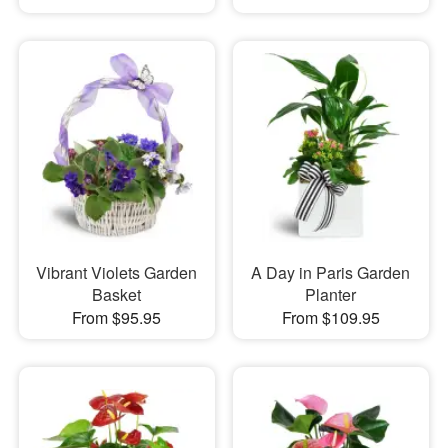
Vibrant Violets Garden
A Day in Paris Garden
Basket
Planter
From $95.95
From $109.95