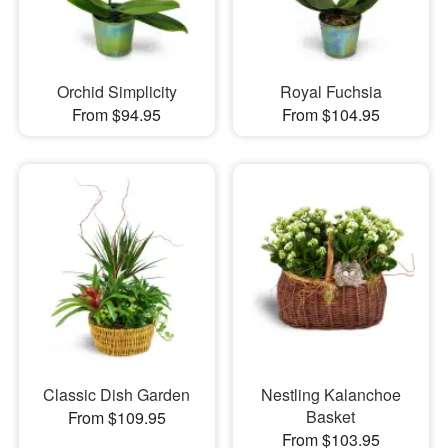
Orchid Simplicity
Royal Fuchsia
From $94.95
From $104.95
Classic Dish Garden
Nestling Kalanchoe
Basket
From $109.95
From $103.95