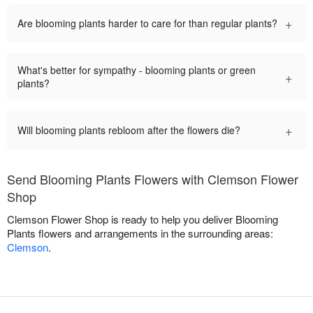
+
Are blooming plants harder to care for than regular plants?
What's better for sympathy - blooming plants or green
+
plants?
+
Will blooming plants rebloom after the flowers die?
Send Blooming Plants Flowers with Clemson Flower
Shop
Clemson Flower Shop is ready to help you deliver Blooming
Plants flowers and arrangements in the surrounding areas:
Clemson
.