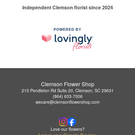
Independent Clemson florist since 2024
POWERED BY
Clemson Flower Shop
215 Pendleton Rd Suite 20, Clemson, SC 29631
(864) 633-7006
wecare@clemsonflowershop.com
Love our flowers?