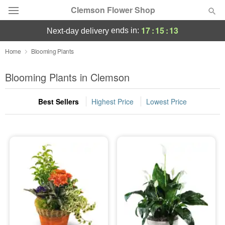
Clemson Flower Shop
17
:
15
:
12
ends in:
next-day delivery
Deal of the Day
Home
Blooming Plants
Summer
Blooming Plants in Clemson
Featured
Best Sellers
Highest Price
Lowest Price
Occasions
Birthday
Sympathy and Funeral
Flowers, Plants & Gifts
Our Shop