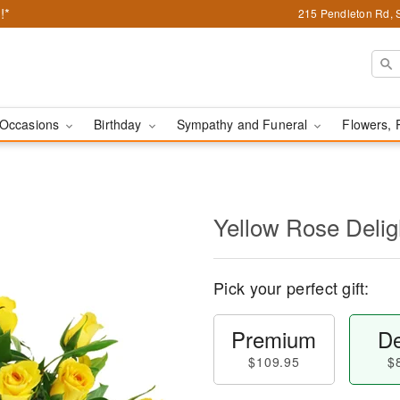
!*
215 Pendleton Rd, 
Occasions
Birthday
Sympathy and Funeral
Flowers, 
Yellow Rose Delig
Pick your perfect gift:
Premium
De
$109.95
$