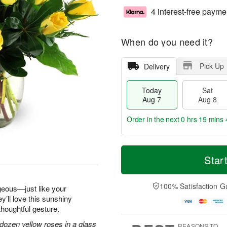
4 interest-free payme
When do you need it?
Pick Up
Delivery
Today
Sat
Aug 7
Aug 8
Order in the next
0 hrs 19 mins 
T
M
o
S
S
o
Star
d
a
u
r
a
t
n
e
y
A
A
D
100% Satisfaction G
geous—just like your
A
u
u
a
y’ll love this sunshiny
u
g
g
t
thoughtful gesture.
g
8
9
e
7
s
dozen yellow roses in a glass
REASONS TO