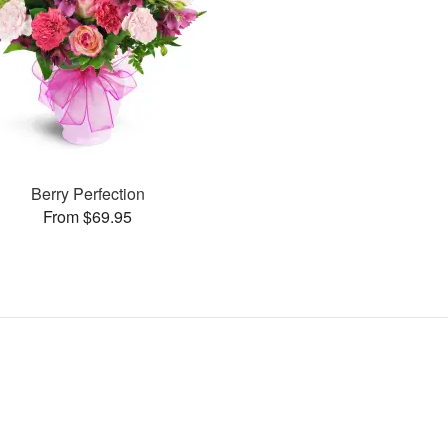
Berry Perfection
From $69.95