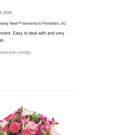
3, 2026
ounty Vase™
delivered to Pendleton, SC
ement. Easy to deal with and very
op.
rced from Lovingly