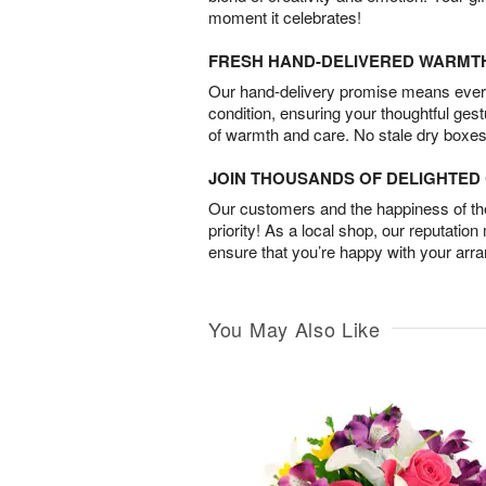
moment it celebrates!
FRESH HAND-DELIVERED WARMT
Our hand-delivery promise means every
condition, ensuring your thoughtful ges
of warmth and care. No stale dry boxes
JOIN THOUSANDS OF DELIGHTE
Our customers and the happiness of thei
priority! As a local shop, our reputation
ensure that you’re happy with your arr
You May Also Like