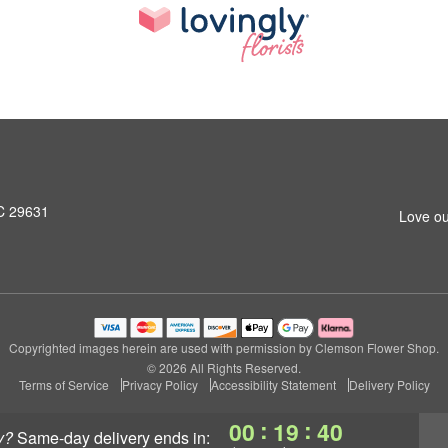
SC 29631
Love ou
Copyrighted images herein are used with permission by Clemson Flower Shop.
© 2026 All Rights Reserved.
Terms of Service
Privacy Policy
Accessibility Statement
Delivery Policy
:
:
00
19
39
y?
same-day delivery
ends in: