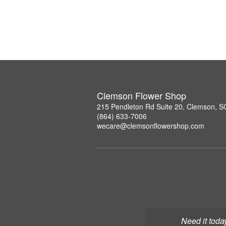
Clemson Flower Shop
215 Pendleton Rd Suite 20, Clemson, 
(864) 633-7006
wecare@clemsonflowershop.com
Need it toda