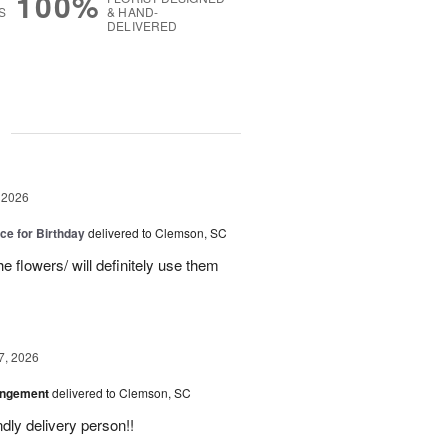
100%
S
& HAND-
DELIVERED
g
 2026
ice for Birthday
delivered to Clemson, SC
e flowers/ will definitely use them
7, 2026
angement
delivered to Clemson, SC
ly delivery person!!