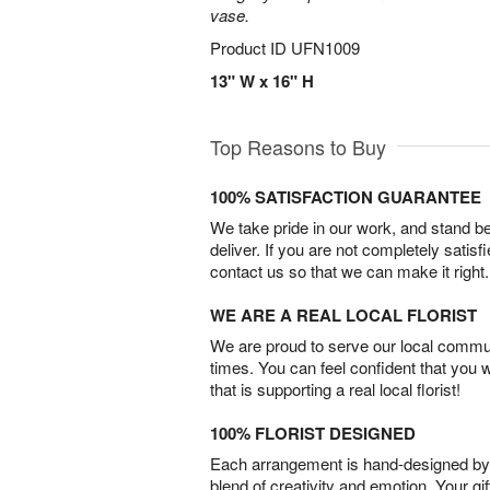
vase.
Product ID
UFN1009
13" W x 16" H
Top Reasons to Buy
100% SATISFACTION GUARANTEE
We take pride in our work, and stand 
deliver. If you are not completely satisf
contact us so that we can make it right.
WE ARE A REAL LOCAL FLORIST
We are proud to serve our local commun
times. You can feel confident that you 
that is supporting a real local florist!
100% FLORIST DESIGNED
Each arrangement is hand-designed by fl
blend of creativity and emotion. Your gif