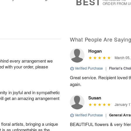
BEST
ORDER FROM U
What People Are Sayin
Hogan
March 05,
behind every arrangement we
ied with your order, please
Verified Purchase
|
Florist's Cho
Great service. Recipient loved th
again.
ity in joyful and in sympathetic
Susan
will get an amazing arrangement
January 1
Verified Purchase
|
General Arr
oral artists, bringing a unique
BEAUTIFUL flowers & very friend
t is as unforgettable as the