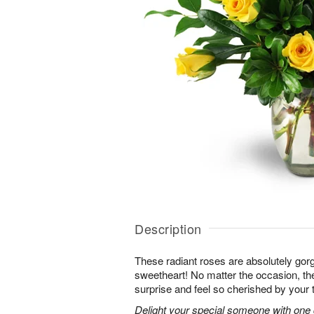
Description
These radiant roses are absolutely gor
sweetheart! No matter the occasion, the
surprise and feel so cherished by your 
Delight your special someone with one 