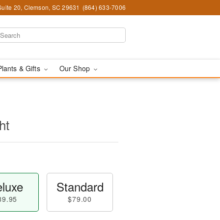
Suite 20, Clemson, SC 29631
(864) 633-7006
Plants & Gifts
Our Shop
ht
luxe
Standard
89.95
$79.00