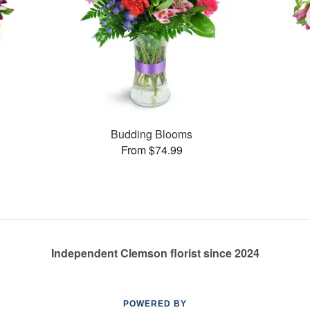
Budding Blooms
From $74.99
Independent Clemson florist since 2024
POWERED BY