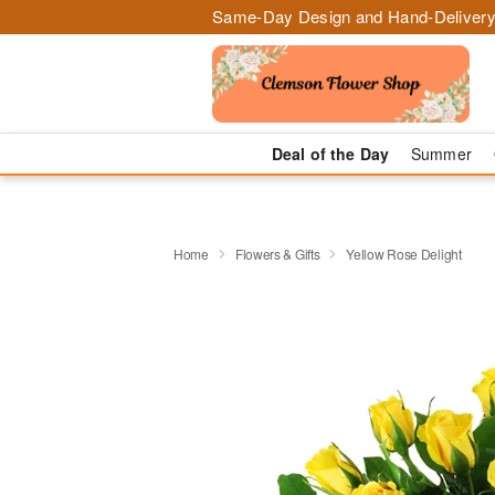
Same-Day Design and Hand-Delivery
Deal of the Day
Summer
Home
Flowers & Gifts
Yellow Rose Delight