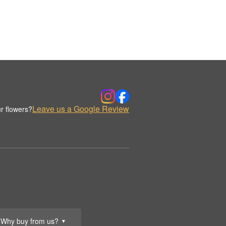
Leave us a Google Review
r flowers?
Why buy from us?
▼