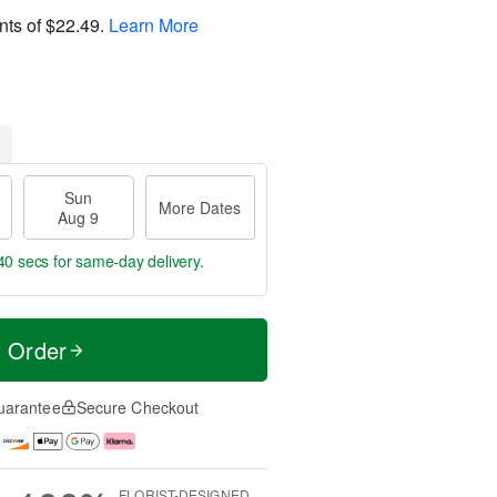
nts of
$22.49
.
Learn More
Sun
More Dates
Aug 9
39 secs
for same-day delivery.
t Order
uarantee
Secure Checkout
FLORIST-DESIGNED