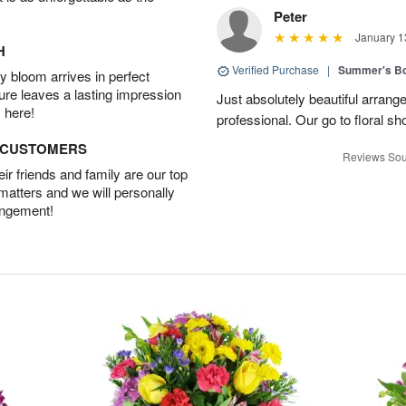
Peter
January 1
H
Verified Purchase
|
Summer's B
 bloom arrives in perfect
ture leaves a lasting impression
Just absolutely beautiful arrang
 here!
professional. Our go to floral sh
D CUSTOMERS
Reviews Sou
r friends and family are our top
 matters and we will personally
angement!