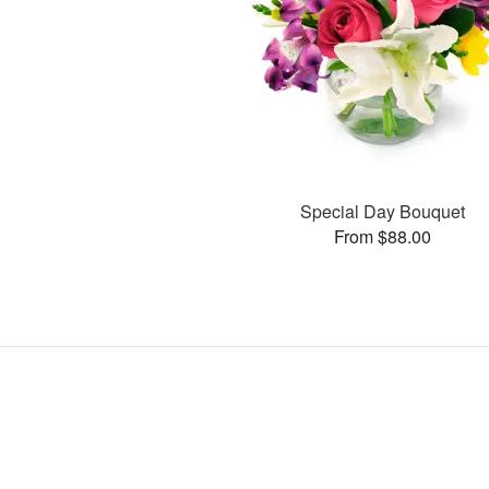
Special Day Bouquet
From $88.00