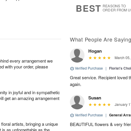
s
5
BEST
REASONS TO
ORDER FROM U
What People Are Sayin
Hogan
March 05,
behind every arrangement we
ied with your order, please
Verified Purchase
|
Florist's Cho
Great service. Recipient loved th
again.
ity in joyful and in sympathetic
Susan
will get an amazing arrangement
January 1
Verified Purchase
|
General Arr
oral artists, bringing a unique
BEAUTIFUL flowers & very friend
t is as unforgettable as the