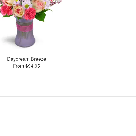
Daydream Breeze
From $94.95