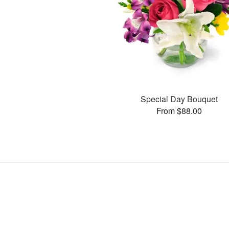
Special Day Bouquet
From $88.00