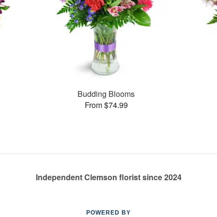
Budding Blooms
From $74.99
Independent Clemson florist since 2024
POWERED BY