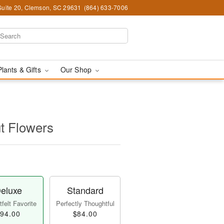
Suite 20, Clemson, SC 29631
(864) 633-7006
Plants & Gifts
Our Shop
t Flowers
eluxe
Standard
felt Favorite
Perfectly Thoughtful
94.00
$84.00