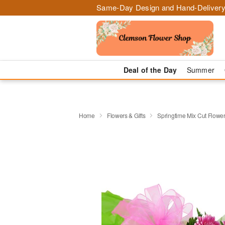
Same-Day Design and Hand-Delivery
Deal of the Day
Summer
Home
Flowers & Gifts
Springtime Mix Cut Flowe