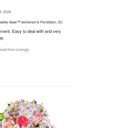
3, 2026
ounty Vase™
delivered to Pendleton, SC
ement. Easy to deal with and very
op.
rced from Lovingly