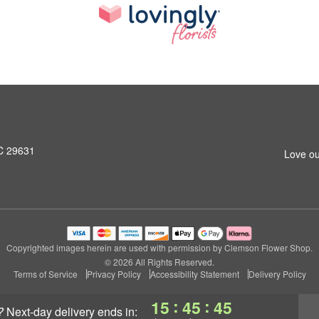
SC 29631
Love ou
Copyrighted images herein are used with permission by Clemson Flower Shop.
© 2026 All Rights Reserved.
Terms of Service
Privacy Policy
Accessibility Statement
Delivery Policy
:
:
15
45
44
?
next-day delivery
ends in: