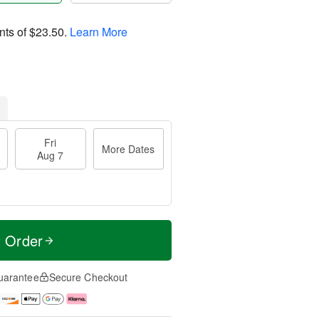
nts of
$23.50
.
Learn More
Fri
More Dates
Aug 7
t Order
uarantee
Secure Checkout