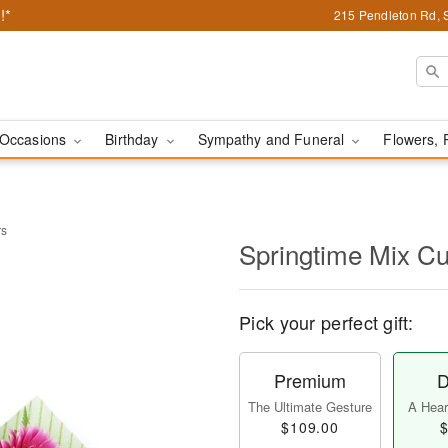
!*
215 Pendleton Rd, 
Occasions
Birthday
Sympathy and Funeral
Flowers, 
rs
Springtime Mix Cu
Pick your perfect gift:
Premium
D
The Ultimate Gesture
A Heart
$109.00
$