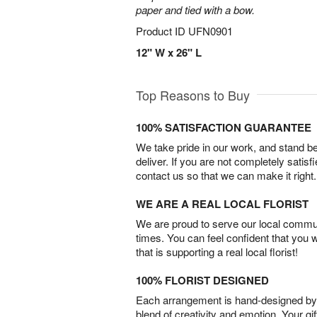
paper and tied with a bow.
Product ID
UFN0901
12" W x 26" L
Top Reasons to Buy
100% SATISFACTION GUARANTEE
We take pride in our work, and stand 
deliver. If you are not completely satisf
contact us so that we can make it right.
WE ARE A REAL LOCAL FLORIST
We are proud to serve our local commun
times. You can feel confident that you 
that is supporting a real local florist!
100% FLORIST DESIGNED
Each arrangement is hand-designed by fl
blend of creativity and emotion. Your gif