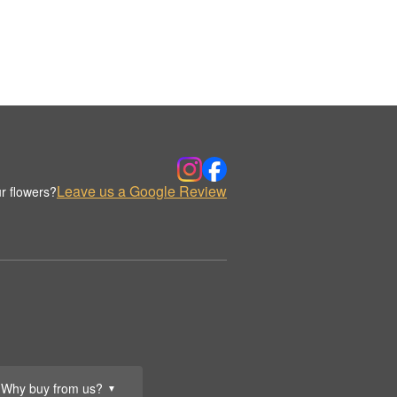
Leave us a Google Review
r flowers?
Why buy from us?
▼