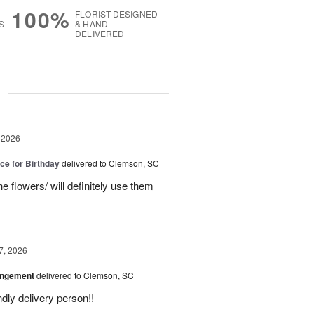
100%
FLORIST-DESIGNED
S
& HAND-
DELIVERED
g
 2026
ice for Birthday
delivered to Clemson, SC
e flowers/ will definitely use them
7, 2026
angement
delivered to Clemson, SC
ly delivery person!!