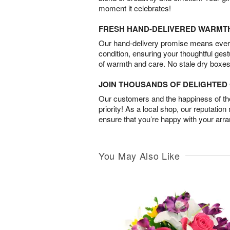
moment it celebrates!
FRESH HAND-DELIVERED WARMT
Our hand-delivery promise means every
condition, ensuring your thoughtful ges
of warmth and care. No stale dry boxes
JOIN THOUSANDS OF DELIGHTE
Our customers and the happiness of thei
priority! As a local shop, our reputation
ensure that you’re happy with your arr
You May Also Like