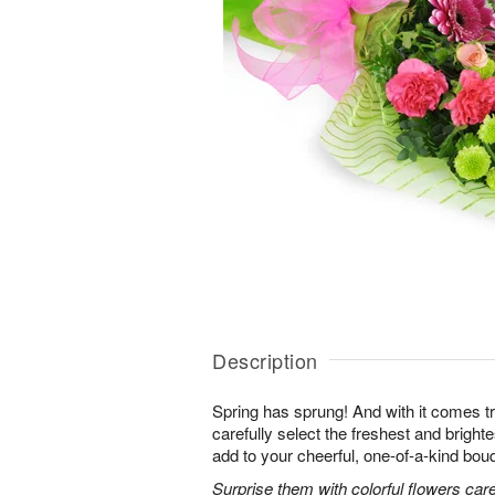
Description
Spring has sprung! And with it comes tr
carefully select the freshest and bright
add to your cheerful, one-of-a-kind bou
Surprise them with colorful flowers car