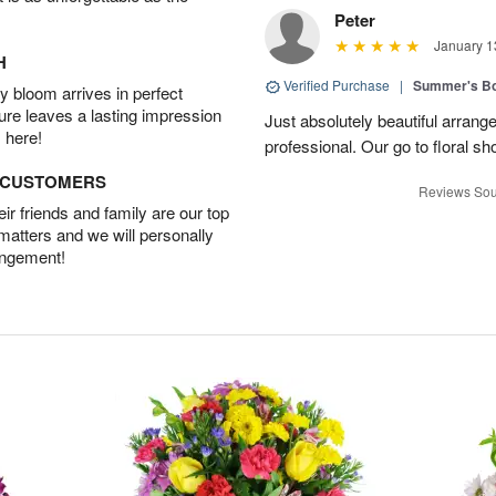
Peter
January 1
H
Verified Purchase
|
Summer's B
 bloom arrives in perfect
ture leaves a lasting impression
Just absolutely beautiful arrang
 here!
professional. Our go to floral sh
D CUSTOMERS
Reviews Sou
r friends and family are our top
 matters and we will personally
angement!