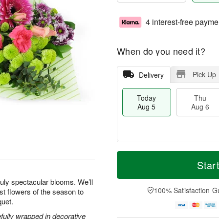
4 interest-free payme
When do you need it?
Pick Up
Delivery
Today
Thu
Aug 5
Aug 6
M
T
T
o
o
Star
F
h
r
d
ri
u
e
a
uly spectacular blooms. We’ll
A
A
D
y
100% Satisfaction G
est flowers of the season to
u
u
a
A
g
quet.
g
t
u
7
6
e
g
efully wrapped in decorative