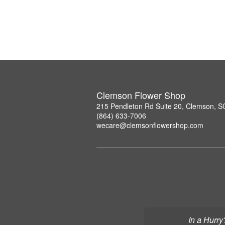
Clemson Flower Shop
215 Pendleton Rd Suite 20, Clemson, 
(864) 633-7006
wecare@clemsonflowershop.com
In a Hurry