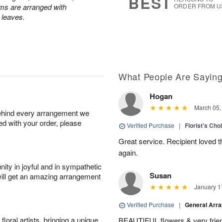
BEST
ums are arranged with
ORDER FROM U
l leaves.
What People Are Sayin
Hogan
March 05,
behind every arrangement we
ied with your order, please
Verified Purchase
|
Florist's Cho
Great service. Recipient loved th
again.
ity in joyful and in sympathetic
Susan
will get an amazing arrangement
January 1
Verified Purchase
|
General Arr
oral artists, bringing a unique
BEAUTIFUL flowers & very friend