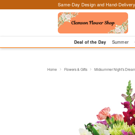
Same-Day Design and Hand-Delivery
Deal of the Day
Summer
Home
Flowers & Gifts
Midsummer Night's Drea