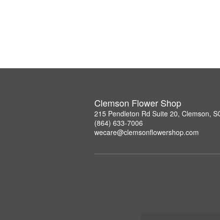
Clemson Flower Shop
215 Pendleton Rd Suite 20, Clemson, 
(864) 633-7006
wecare@clemsonflowershop.com