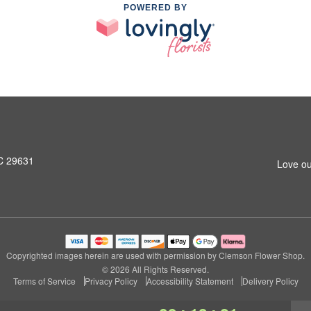
POWERED BY
SC 29631
Love ou
Copyrighted images herein are used with permission by Clemson Flower Shop.
© 2026 All Rights Reserved.
Terms of Service
Privacy Policy
Accessibility Statement
Delivery Policy