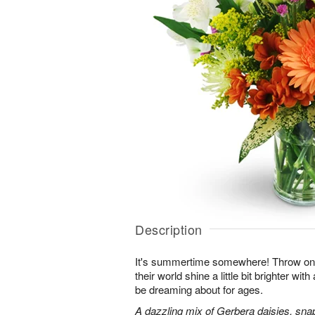
Description
It's summertime somewhere! Throw o
their world shine a little bit brighter wit
be dreaming about for ages.
A dazzling mix of Gerbera daisies, sna