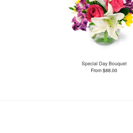
Special Day Bouquet
From $88.00