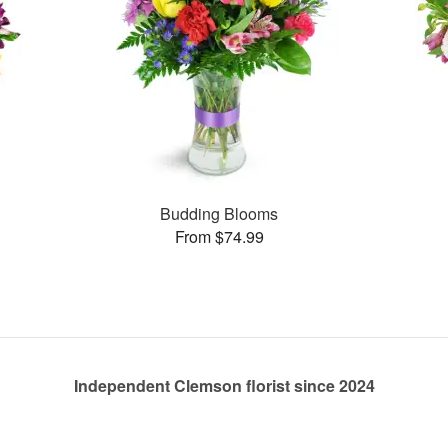
Budding Blooms
From $74.99
Independent Clemson florist since 2024