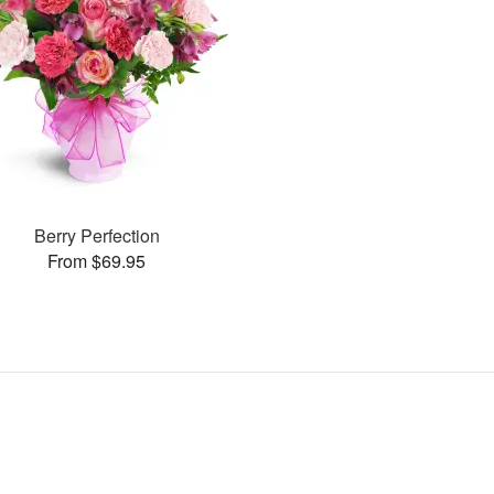
Berry Perfection
From $69.95