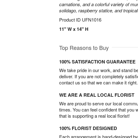
carnations, and a colorful variety of m
solidago, raspberry statice, and tropica
Product ID
UFN1016
11" W x 14" H
Top Reasons to Buy
100% SATISFACTION GUARANTEE
We take pride in our work, and stand 
deliver. If you are not completely satisf
contact us so that we can make it right.
WE ARE A REAL LOCAL FLORIST
We are proud to serve our local commun
times. You can feel confident that you 
that is supporting a real local florist!
100% FLORIST DESIGNED
Each arrangement is hand-designed by fl