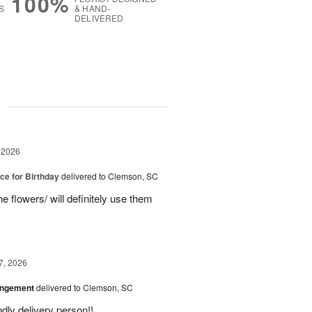
100%
S
& HAND-
DELIVERED
g
 2026
ice for Birthday
delivered to Clemson, SC
e flowers/ will definitely use them
7, 2026
angement
delivered to Clemson, SC
ly delivery person!!