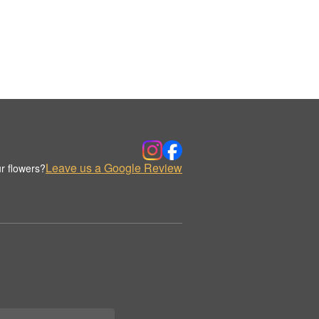
Leave us a Google Review
r flowers?