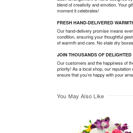
blend of creativity and emotion. Your gif
moment it celebrates!
FRESH HAND-DELIVERED WARMT
Our hand-delivery promise means every
condition, ensuring your thoughtful ges
of warmth and care. No stale dry boxes
JOIN THOUSANDS OF DELIGHTE
Our customers and the happiness of thei
priority! As a local shop, our reputation
ensure that you’re happy with your arr
You May Also Like