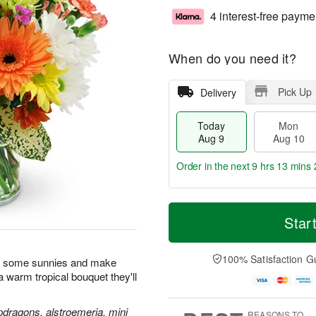
4 interest-free payme
When do you need it?
Pick Up
Delivery
Today
Mon
Aug 9
Aug 10
Order in the next
9 hrs 13 mins 
T
M
M
T
o
o
Star
o
u
d
r
n
e
a
e
A
A
y
D
100% Satisfaction G
u
u
n some sunnies and make
A
a
g
g
h a warm tropical bouquet they'll
u
t
1
1
g
e
0
1
9
s
pdragons, alstroemeria, mini
REASONS TO