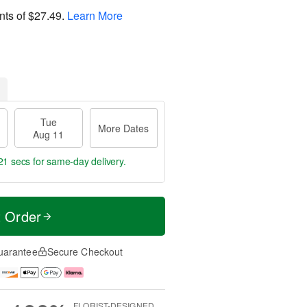
nts of
$27.49
.
Learn More
Tue
More Dates
Aug 11
20 secs
for same-day delivery.
t Order
uarantee
Secure Checkout
FLORIST-DESIGNED