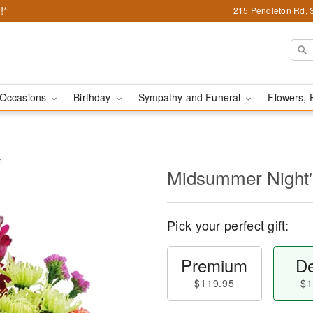
!*
215 Pendleton Rd, 
Occasions
Birthday
Sympathy and Funeral
Flowers, 
m
Midsummer Night
Pick your perfect gift:
Premium
De
$119.95
$1