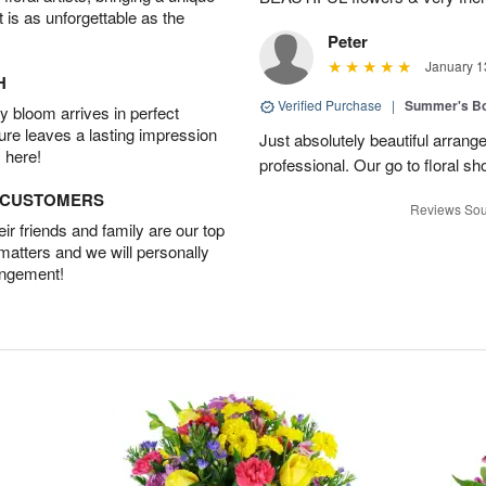
t is as unforgettable as the
Peter
January 1
H
Verified Purchase
|
Summer's B
 bloom arrives in perfect
ture leaves a lasting impression
Just absolutely beautiful arrang
 here!
professional. Our go to floral sh
D CUSTOMERS
Reviews Sou
r friends and family are our top
 matters and we will personally
angement!