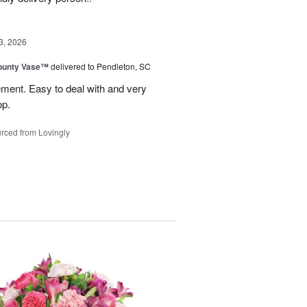
3, 2026
ounty Vase™
delivered to Pendleton, SC
ement. Easy to deal with and very
op.
rced from Lovingly