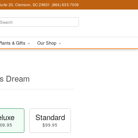
Suite 20, Clemson, SC 29631
(864) 633-7006
Plants & Gifts
Our Shop
's Dream
luxe
Standard
09.95
$99.95