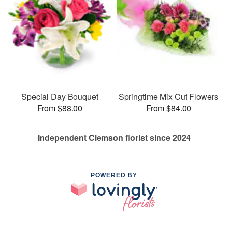
Special Day Bouquet
Springtime Mix Cut Flowers
From $88.00
From $84.00
Independent Clemson florist since 2024
POWERED BY