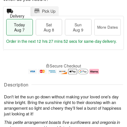
Pick Up
Delivery
Today
Sat
Sun
More Dates
Aug 7
Aug 8
Aug 9
Order in the next
12 hrs 27 mins 51 secs
for same-day delivery.
T
M
o
S
S
o
Secure Checkout
d
a
u
r
a
t
n
e
y
A
A
D
A
u
u
a
Description
u
g
g
t
g
8
9
e
Don't let the sun go down without making your loved one's day
7
s
shine bright. Bring the sunshine right to their doorstep with an
arrangement so light and cheery they'll feel a burst of happiness
just looking at it!
This petite arrangement boasts five sunflowers and oregonia in