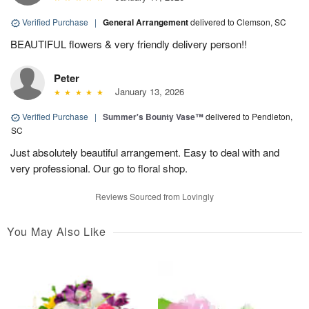
Verified Purchase
|
General Arrangement
delivered to Clemson, SC
BEAUTIFUL flowers & very friendly delivery person!!
Peter
January 13, 2026
Verified Purchase
|
Summer's Bounty Vase™
delivered to Pendleton,
SC
Just absolutely beautiful arrangement. Easy to deal with and
very professional. Our go to floral shop.
Reviews Sourced from Lovingly
You May Also Like