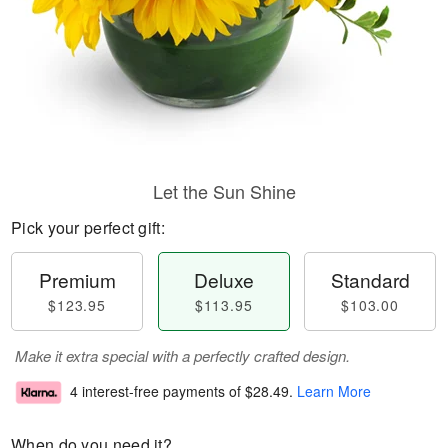
Let the Sun Shine
Pick your perfect gift:
Premium
Deluxe
Standard
$123.95
$113.95
$103.00
Make it extra special with a perfectly crafted design.
4 interest-free payments of
$28.49
.
Learn More
When do you need it?