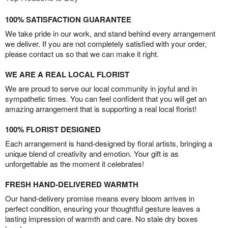
100% SATISFACTION GUARANTEE
We take pride in our work, and stand behind every arrangement
we deliver. If you are not completely satisfied with your order,
please contact us so that we can make it right.
WE ARE A REAL LOCAL FLORIST
We are proud to serve our local community in joyful and in
sympathetic times. You can feel confident that you will get an
amazing arrangement that is supporting a real local florist!
100% FLORIST DESIGNED
Each arrangement is hand-designed by floral artists, bringing a
unique blend of creativity and emotion. Your gift is as
unforgettable as the moment it celebrates!
FRESH HAND-DELIVERED WARMTH
Our hand-delivery promise means every bloom arrives in
perfect condition, ensuring your thoughtful gesture leaves a
lasting impression of warmth and care. No stale dry boxes