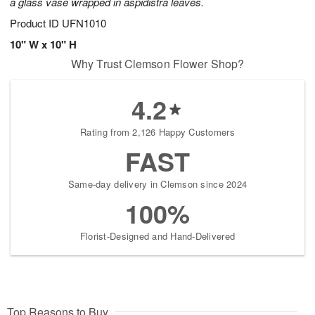
a glass vase wrapped in aspidistra leaves.
Product ID
UFN1010
10" W x 10" H
Why Trust Clemson Flower Shop?
4.2
Rating from 2,126 Happy Customers
FAST
Same-day delivery in Clemson since 2024
100%
Florist-Designed and Hand-Delivered
Top Reasons to Buy