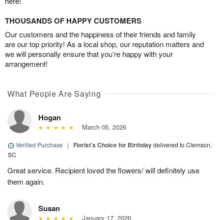
here!
THOUSANDS OF HAPPY CUSTOMERS
Our customers and the happiness of their friends and family
are our top priority! As a local shop, our reputation matters and
we will personally ensure that you’re happy with your
arrangement!
What People Are Saying
Hogan
March 05, 2026
Verified Purchase
|
Florist's Choice for Birthday
delivered to Clemson,
SC
Great service. Recipient loved the flowers/ will definitely use
them again.
Susan
January 17, 2026