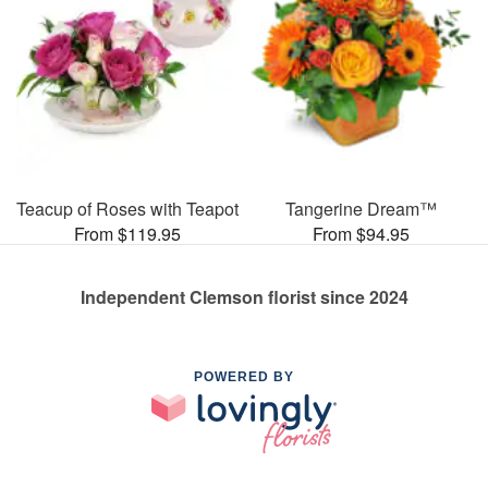
Teacup of Roses with Teapot
Tangerine Dream™
From $119.95
From $94.95
Independent Clemson florist since 2024
POWERED BY