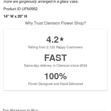
more are gorgeously arranged in a glass vase.
Product ID
UFN0952
14" W x 20" H
Why Trust Clemson Flower Shop?
4.2
Rating from 2,122 Happy Customers
FAST
Same-day delivery in Clemson since 2024
100%
Florist-Designed and Hand-Delivered
Top Reasons to Buy