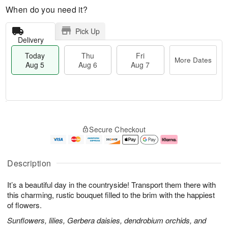
When do you need it?
Pick Up
Delivery
Today
Thu
Fri
More Dates
Aug 5
Aug 6
Aug 7
M
T
T
o
o
F
Secure Checkout
h
r
d
ri
u
e
a
A
A
D
y
u
u
a
A
g
Description
g
t
u
7
6
e
g
It’s a beautiful day in the countryside! Transport them there with
s
5
this charming, rustic bouquet filled to the brim with the happiest
of flowers.
Sunflowers, lilies, Gerbera daisies, dendrobium orchids, and