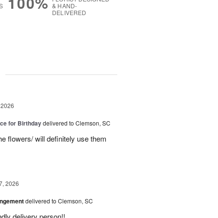
100%
S
& HAND-
DELIVERED
g
 2026
ice for Birthday
delivered to Clemson, SC
e flowers/ will definitely use them
7, 2026
angement
delivered to Clemson, SC
ly delivery person!!