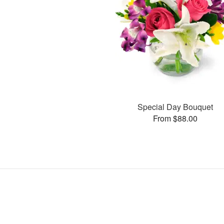
Special Day Bouquet
From $88.00