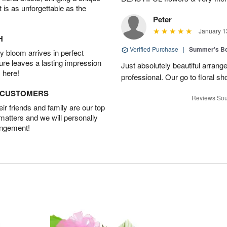
t is as unforgettable as the
Peter
January 1
H
Verified Purchase
|
Summer's B
 bloom arrives in perfect
ture leaves a lasting impression
Just absolutely beautiful arrang
 here!
professional. Our go to floral sh
D CUSTOMERS
Reviews Sou
r friends and family are our top
 matters and we will personally
angement!