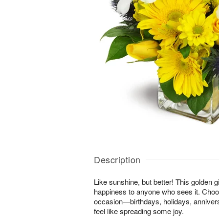
Description
Like sunshine, but better! This golden gi
happiness to anyone who sees it. Choos
occasion—birthdays, holidays, anniver
feel like spreading some joy.