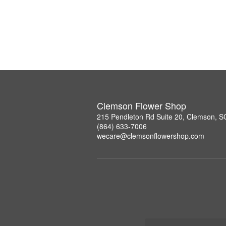
Clemson Flower Shop
215 Pendleton Rd Suite 20, Clemson, 
(864) 633-7006
wecare@clemsonflowershop.com