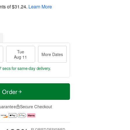
nts of
$31.24
.
Learn More
Tue
More Dates
Aug 11
6 secs
for same-day delivery.
t Order
uarantee
Secure Checkout
FLORIST-DESIGNED