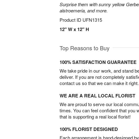
Surprise them with sunny yellow Gerber
alstroemeria, and more.
Product ID
UFN1315
12" W x 12" H
Top Reasons to Buy
100% SATISFACTION GUARANTEE
We take pride in our work, and stand 
deliver. If you are not completely satisf
contact us so that we can make it right.
WE ARE A REAL LOCAL FLORIST
We are proud to serve our local commun
times. You can feel confident that you 
that is supporting a real local florist!
100% FLORIST DESIGNED
Each arrangement is hand-designed by fl