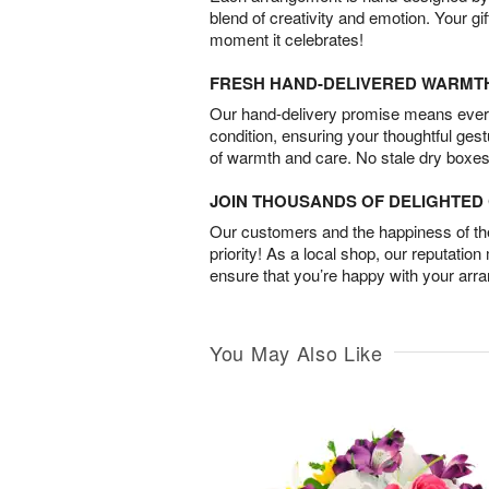
blend of creativity and emotion. Your gif
moment it celebrates!
FRESH HAND-DELIVERED WARMT
Our hand-delivery promise means every
condition, ensuring your thoughtful ges
of warmth and care. No stale dry boxes
JOIN THOUSANDS OF DELIGHTE
Our customers and the happiness of thei
priority! As a local shop, our reputation
ensure that you’re happy with your arr
You May Also Like