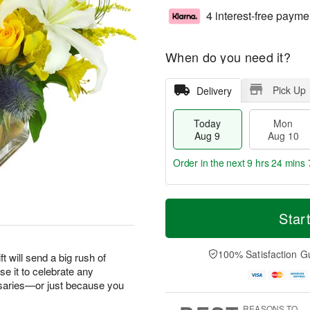
4 interest-free payme
When do you need it?
Pick Up
Delivery
Today
Mon
Aug 9
Aug 10
Order in the next
9 hrs 24 mins 
T
M
M
T
o
o
Star
o
u
d
r
n
e
a
e
A
A
y
D
100% Satisfaction G
u
u
ft will send a big rush of
A
a
g
g
e it to celebrate any
u
t
1
1
saries—or just because you
g
e
0
1
9
s
REASONS TO