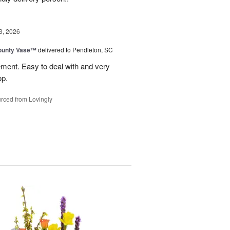
3, 2026
ounty Vase™
delivered to Pendleton, SC
ement. Easy to deal with and very
op.
rced from Lovingly