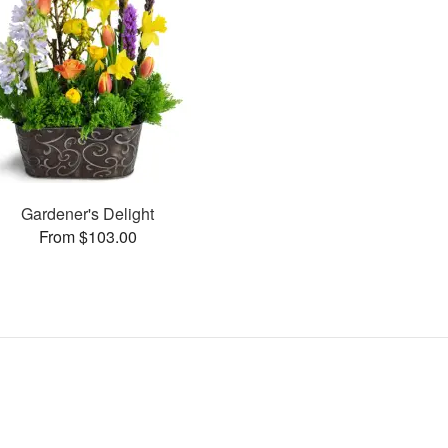
Gardener's Delight
From $103.00