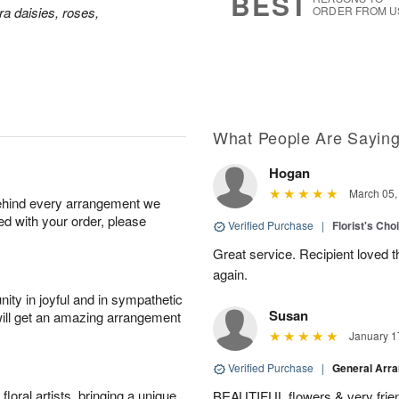
BEST
a daisies, roses,
ORDER FROM U
What People Are Sayin
Hogan
March 05,
behind every arrangement we
ied with your order, please
Verified Purchase
|
Florist's Cho
Great service. Recipient loved th
again.
ity in joyful and in sympathetic
Susan
will get an amazing arrangement
January 1
Verified Purchase
|
General Arr
oral artists, bringing a unique
BEAUTIFUL flowers & very friend