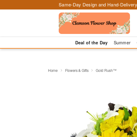
Same-Day Design and Hand-Delivery
Deal of the Day
Summer
Home
Flowers & Gifts
Gold Rush™