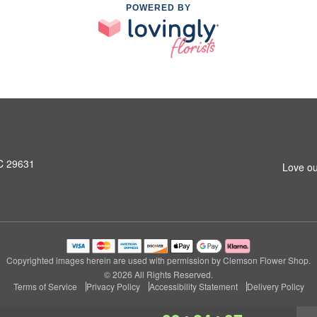
POWERED BY
SC 29631
Love ou
Copyrighted images herein are used with permission by Clemson Flower Shop.
© 2026 All Rights Reserved.
Terms of Service
Privacy Policy
Accessibility Statement
Delivery Policy