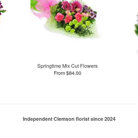
Springtime Mix Cut Flowers
From $84.00
Independent Clemson florist since 2024