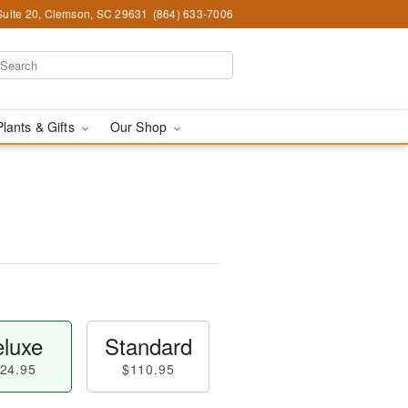
Suite 20, Clemson, SC 29631
(864) 633-7006
Plants & Gifts
Our Shop
luxe
Standard
24.95
$110.95