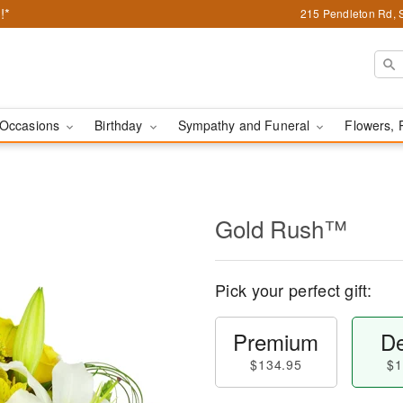
!*
215 Pendleton Rd, 
Occasions
Birthday
Sympathy and Funeral
Flowers, 
Gold Rush™
Pick your perfect gift:
Premium
De
$134.95
$1