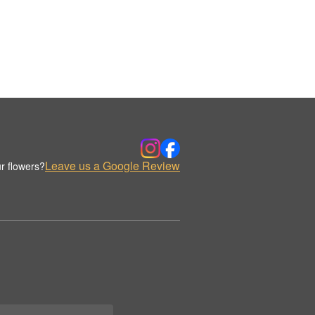
Leave us a Google Review
r flowers?