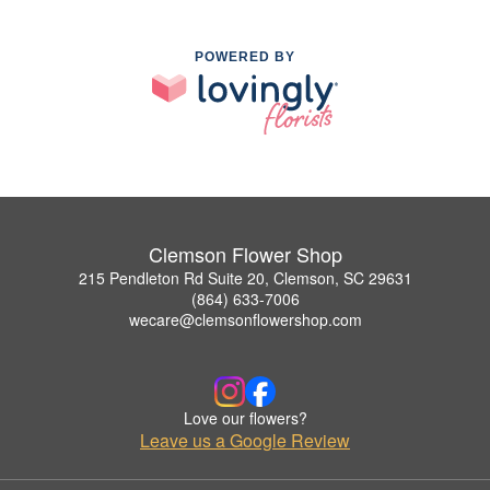
POWERED BY
Clemson Flower Shop
215 Pendleton Rd Suite 20, Clemson, SC 29631
(864) 633-7006
wecare@clemsonflowershop.com
Love our flowers?
Leave us a Google Review