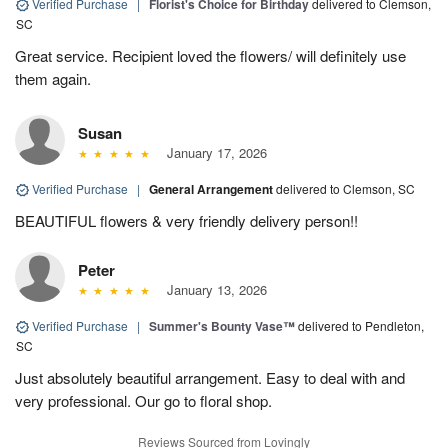
Verified Purchase
|
Florist's Choice for Birthday
delivered to Clemson,
SC
Great service. Recipient loved the flowers/ will definitely use
them again.
Susan
January 17, 2026
Verified Purchase
|
General Arrangement
delivered to Clemson, SC
BEAUTIFUL flowers & very friendly delivery person!!
Peter
January 13, 2026
Verified Purchase
|
Summer's Bounty Vase™
delivered to Pendleton,
SC
Just absolutely beautiful arrangement. Easy to deal with and
very professional. Our go to floral shop.
Reviews Sourced from Lovingly