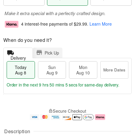
Make it extra special with a perfectly crafted design.
4 interest-free payments of
$29.99
.
Learn More
When do you need it?
Pick Up
Delivery
Today
Sun
Mon
More Dates
Aug 8
Aug 9
Aug 10
Order in the next
9 hrs 50 mins 4 secs
for same-day delivery.
T
M
M
o
S
o
o
Secure Checkout
d
u
r
n
a
n
e
A
y
A
D
u
A
u
a
g
Description
u
g
t