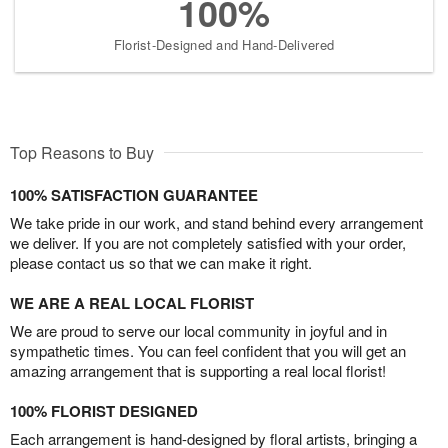
100%
Florist-Designed and Hand-Delivered
Top Reasons to Buy
100% SATISFACTION GUARANTEE
We take pride in our work, and stand behind every arrangement
we deliver. If you are not completely satisfied with your order,
please contact us so that we can make it right.
WE ARE A REAL LOCAL FLORIST
We are proud to serve our local community in joyful and in
sympathetic times. You can feel confident that you will get an
amazing arrangement that is supporting a real local florist!
100% FLORIST DESIGNED
Each arrangement is hand-designed by floral artists, bringing a