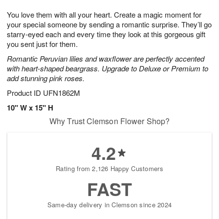
1
g
9
e
0
You love them with all your heart. Create a magic moment for
8
s
your special someone by sending a romantic surprise. They’ll go
starry-eyed each and every time they look at this gorgeous gift
you sent just for them.
Romantic Peruvian lilies and waxflower are perfectly accented
with heart-shaped beargrass. Upgrade to Deluxe or Premium to
add stunning pink roses.
Product ID
UFN1862M
10" W x 15" H
Why Trust Clemson Flower Shop?
4.2
Rating from 2,126 Happy Customers
FAST
Same-day delivery in Clemson since 2024