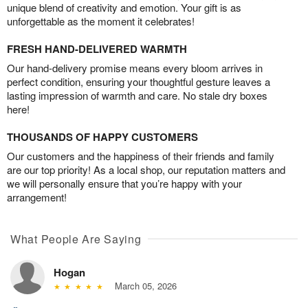
unique blend of creativity and emotion. Your gift is as
unforgettable as the moment it celebrates!
FRESH HAND-DELIVERED WARMTH
Our hand-delivery promise means every bloom arrives in
perfect condition, ensuring your thoughtful gesture leaves a
lasting impression of warmth and care. No stale dry boxes
here!
THOUSANDS OF HAPPY CUSTOMERS
Our customers and the happiness of their friends and family
are our top priority! As a local shop, our reputation matters and
we will personally ensure that you’re happy with your
arrangement!
What People Are Saying
Hogan
March 05, 2026