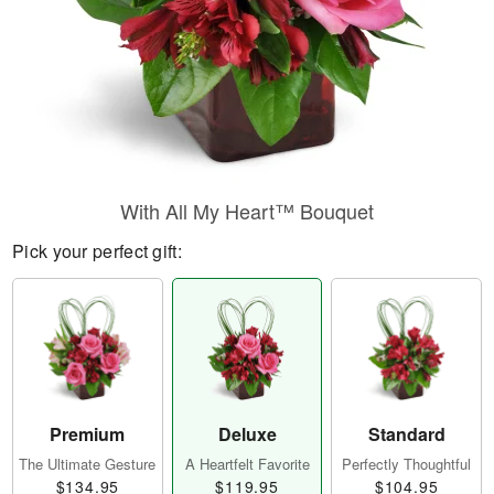
With All My Heart™ Bouquet
Pick your perfect gift:
Premium
Deluxe
Standard
The Ultimate Gesture
A Heartfelt Favorite
Perfectly Thoughtful
$134.95
$119.95
$104.95