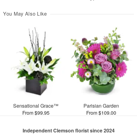
You May Also Like
Sensational Grace™
Parisian Garden
From $99.95
From $109.00
Independent Clemson florist since 2024