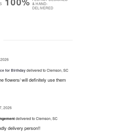
100%
S
& HAND-
DELIVERED
g
 2026
ice for Birthday
delivered to Clemson, SC
e flowers/ will definitely use them
7, 2026
angement
delivered to Clemson, SC
ly delivery person!!