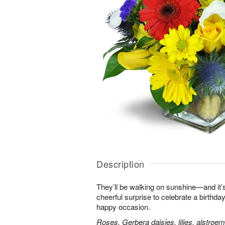
Description
They’ll be walking on sunshine—and it’s
cheerful surprise to celebrate a birthday
happy occasion.
Roses, Gerbera daisies, lilies, alstroe