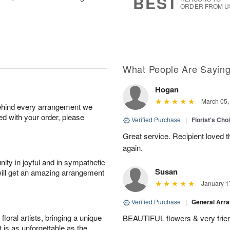
BEST
ORDER FROM U
What People Are Sayin
Hogan
March 05,
behind every arrangement we
ied with your order, please
Verified Purchase
|
Florist's Cho
Great service. Recipient loved th
again.
ity in joyful and in sympathetic
Susan
will get an amazing arrangement
January 1
Verified Purchase
|
General Arr
oral artists, bringing a unique
BEAUTIFUL flowers & very friend
t is as unforgettable as the