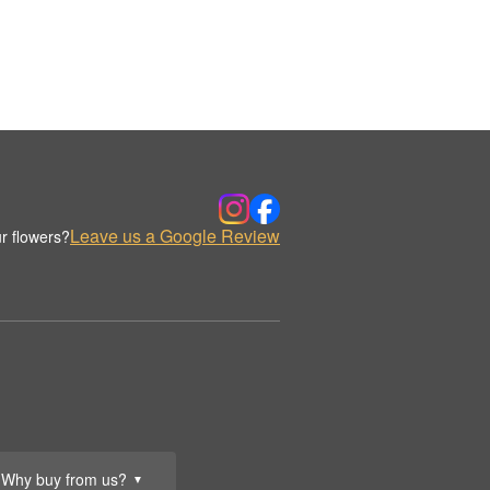
Leave us a Google Review
r flowers?
Why buy from us?
▼