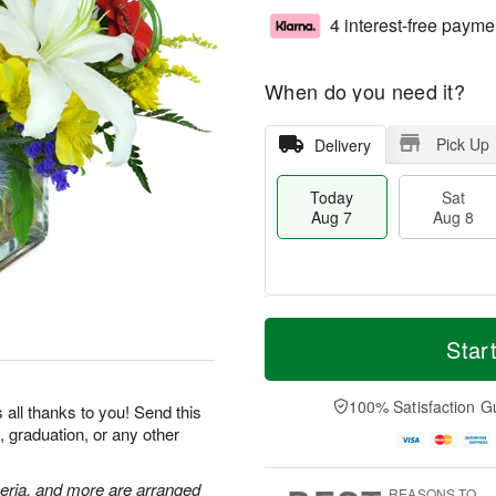
4 interest-free payme
When do you need it?
Pick Up
Delivery
Today
Sat
Aug 7
Aug 8
T
M
o
S
S
o
Star
d
a
u
r
a
t
n
e
y
A
A
D
100% Satisfaction G
 all thanks to you! Send this
A
u
u
a
, graduation, or any other
u
g
g
t
g
8
9
e
7
s
meria, and more are arranged
REASONS TO