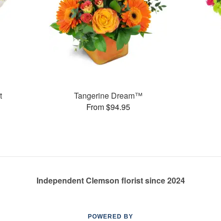
t
Tangerine Dream™
From $94.95
Independent Clemson florist since 2024
POWERED BY