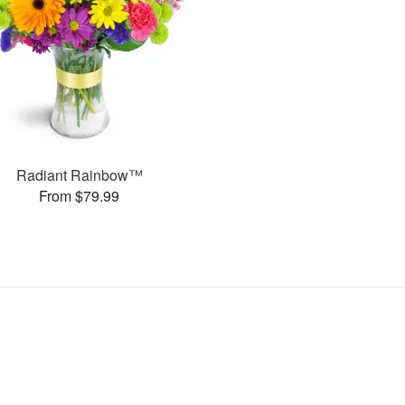
Radiant Rainbow™
From $79.99