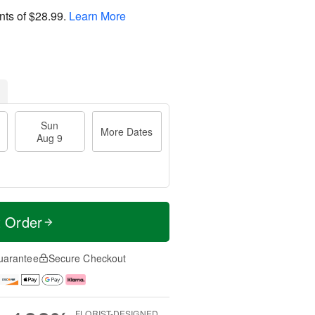
nts of
$28.99
.
Learn More
Sun
More Dates
Aug 9
t Order
uarantee
Secure Checkout
FLORIST-DESIGNED