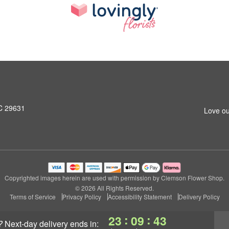
SC 29631
Love ou
Copyrighted images herein are used with permission by Clemson Flower Shop.
© 2026 All Rights Reserved.
Terms of Service
Privacy Policy
Accessibility Statement
Delivery Policy
:
:
23
09
42
?
next-day delivery
ends in: