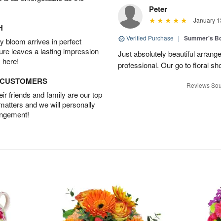
Peter
January 1
H
Verified Purchase
|
Summer's B
 bloom arrives in perfect
ture leaves a lasting impression
Just absolutely beautiful arrang
 here!
professional. Our go to floral sh
D CUSTOMERS
Reviews Sou
r friends and family are our top
 matters and we will personally
angement!