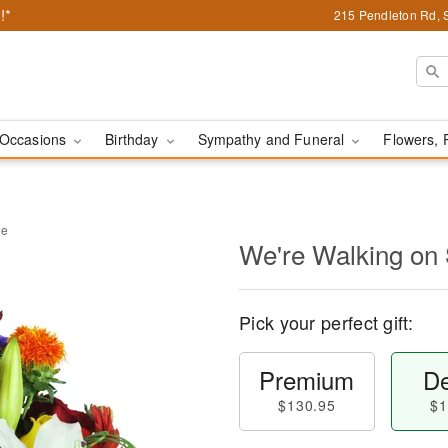
!*
215 Pendleton Rd, 
Occasions
Birthday
Sympathy and Funeral
Flowers, 
ne
We're Walking on
Pick your perfect gift:
Premium
De
$130.95
$1