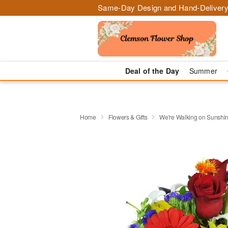
Same-Day Design and Hand-Delivery
Deal of the Day
Summer
Home
Flowers & Gifts
We're Walking on Sunshi