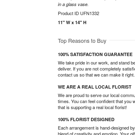
in a glass vase.
Product ID
UFN1332
11" W x 14" H
Top Reasons to Buy
100% SATISFACTION GUARANTEE
We take pride in our work, and stand 
deliver. If you are not completely satisf
contact us so that we can make it right.
WE ARE A REAL LOCAL FLORIST
We are proud to serve our local commun
times. You can feel confident that you 
that is supporting a real local florist!
100% FLORIST DESIGNED
Each arrangement is hand-designed by fl
blend of creativity and emotion. Your gif