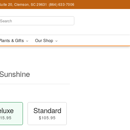
Suite 20, Clemson, SC 29631
(864) 633-7006
Plants & Gifts
Our Shop
 Sunshine
luxe
Standard
15.95
$105.95