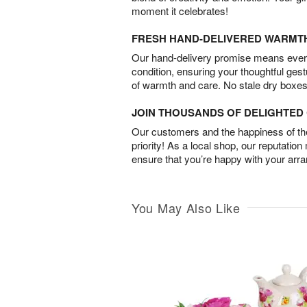
moment it celebrates!
FRESH HAND-DELIVERED WARMT
Our hand-delivery promise means every
condition, ensuring your thoughtful ges
of warmth and care. No stale dry boxes
JOIN THOUSANDS OF DELIGHTE
Our customers and the happiness of thei
priority! As a local shop, our reputation
ensure that you’re happy with your arr
You May Also Like