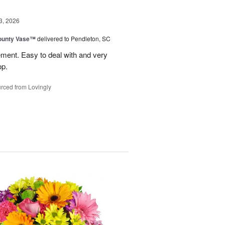
3, 2026
ounty Vase™
delivered to Pendleton, SC
ement. Easy to deal with and very
op.
rced from Lovingly