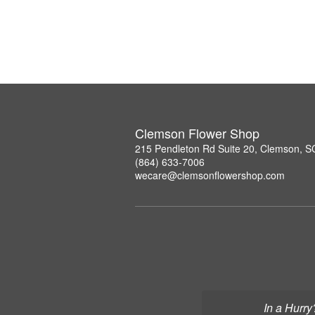
Clemson Flower Shop
215 Pendleton Rd Suite 20, Clemson, 
(864) 633-7006
wecare@clemsonflowershop.com
In a Hurry