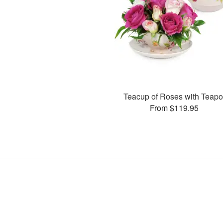
Teacup of Roses with Teapo
From $119.95