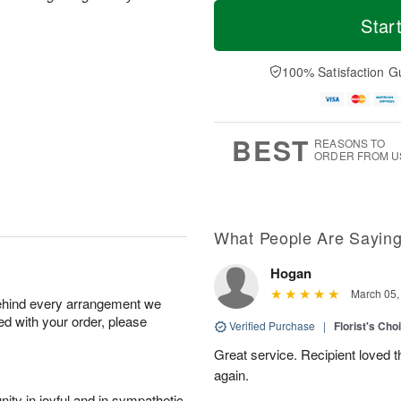
T
M
o
S
o
Star
F
d
a
r
ri
a
t
e
A
y
A
D
100% Satisfaction G
u
A
u
a
g
u
g
t
7
g
8
e
6
s
BEST
REASONS TO
ORDER FROM U
What People Are Sayin
Hogan
March 05,
behind every arrangement we
ied with your order, please
Verified Purchase
|
Florist's Cho
Great service. Recipient loved th
again.
ity in joyful and in sympathetic