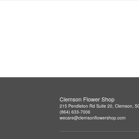
Clemson Flower Shop
215 Pendleton Rd Suite 20, Clemson, 
(864) 633-7006
wecare@clemsonflowershop.com