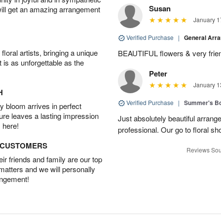
Susan
will get an amazing arrangement
January 1
Verified Purchase
|
General Arr
oral artists, bringing a unique
BEAUTIFUL flowers & very friend
t is as unforgettable as the
Peter
January 1
H
Verified Purchase
|
Summer's B
 bloom arrives in perfect
ture leaves a lasting impression
Just absolutely beautiful arrang
 here!
professional. Our go to floral sh
D CUSTOMERS
Reviews Sou
r friends and family are our top
 matters and we will personally
angement!