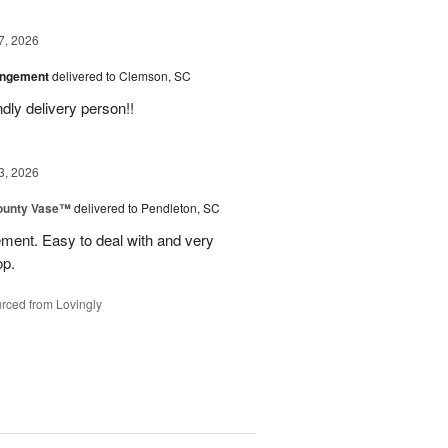
7, 2026
angement
delivered to Clemson, SC
ly delivery person!!
3, 2026
ounty Vase™
delivered to Pendleton, SC
ement. Easy to deal with and very
op.
rced from Lovingly