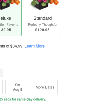
eluxe
Standard
felt Favorite
Perfectly Thoughtful
139.95
$129.95
nts of
$34.99
.
Learn More
Sat
More Dates
Aug 8
34 secs
for same-day delivery.