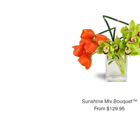
Sunshine Mix Bouquet™
From $129.95