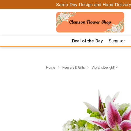
Same-Day Design and Hand-Delivery
Deal of the Day
Summer
Home
Flowers & Gifts
Vibrant Delight™