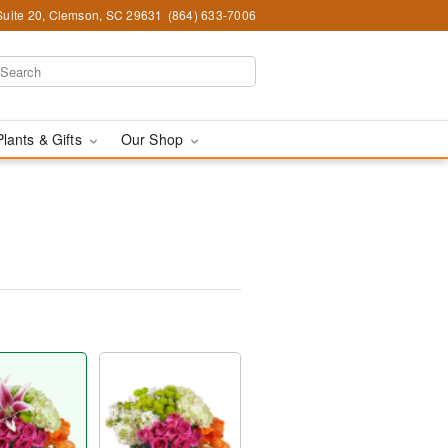
Suite 20, Clemson, SC 29631
(864) 633-7006
Plants & Gifts
Our Shop