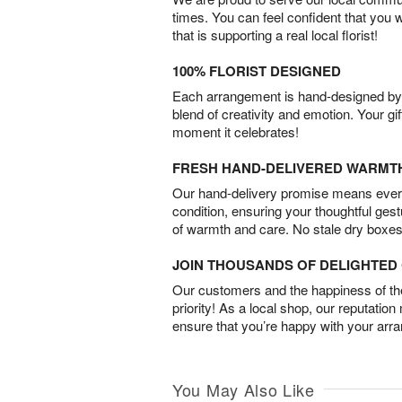
times. You can feel confident that you 
that is supporting a real local florist!
100% FLORIST DESIGNED
Each arrangement is hand-designed by fl
blend of creativity and emotion. Your gif
moment it celebrates!
FRESH HAND-DELIVERED WARMT
Our hand-delivery promise means every
condition, ensuring your thoughtful ges
of warmth and care. No stale dry boxes
JOIN THOUSANDS OF DELIGHTE
Our customers and the happiness of thei
priority! As a local shop, our reputation
ensure that you’re happy with your arr
You May Also Like