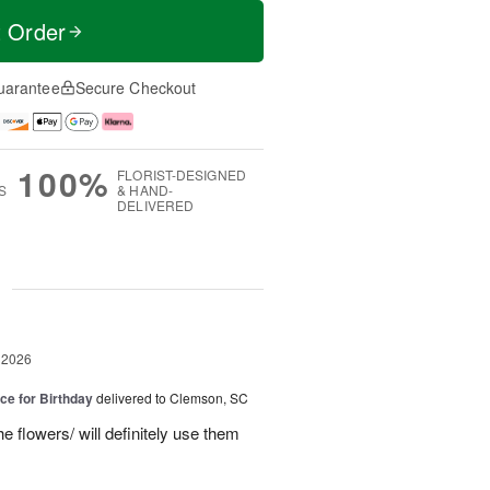
t Order
uarantee
Secure Checkout
100%
FLORIST-DESIGNED
S
& HAND-
DELIVERED
g
 2026
ice for Birthday
delivered to Clemson, SC
e flowers/ will definitely use them