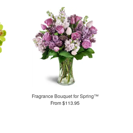
Fragrance Bouquet for Spring™
From $113.95