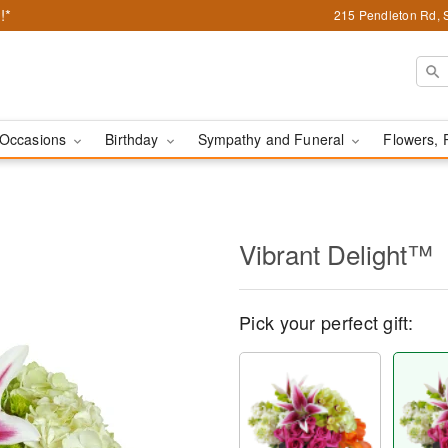
!*
215 Pendleton Rd, 
Occasions
Birthday
Sympathy and Funeral
Flowers, 
Vibrant Delight™
Pick your perfect gift: