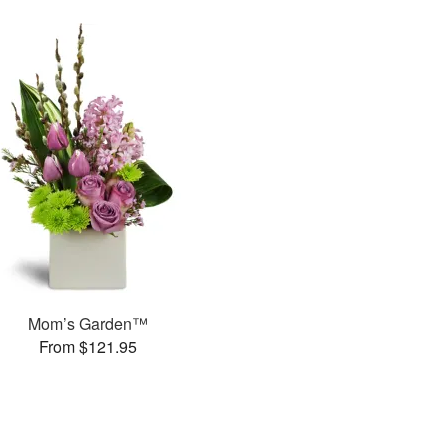
Mom’s Garden™
From $121.95