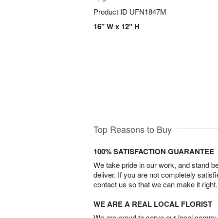
Product ID
UFN1847M
16" W x 12" H
Top Reasons to Buy
100% SATISFACTION GUARANTEE
We take pride in our work, and stand 
deliver. If you are not completely satisf
contact us so that we can make it right.
WE ARE A REAL LOCAL FLORIST
We are proud to serve our local commun