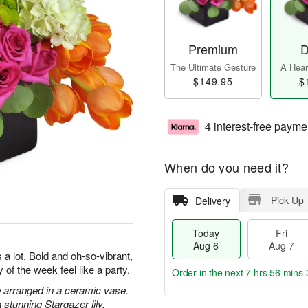
Premium
D
The Ultimate Gesture
A Heart
$149.95
$
4 interest-free payme
When do you need it?
Pick Up
Delivery
Today
Fri
Aug 6
Aug 7
a lot. Bold and oh-so-vibrant,
 of the week feel like a party.
Order in the next
7 hrs 56 mins 
 arranged in a ceramic vase.
stunning Stargazer lily.