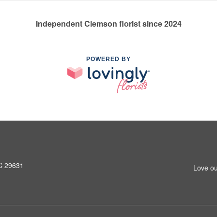
Independent Clemson florist since 2024
POWERED BY
SC 29631
Love ou