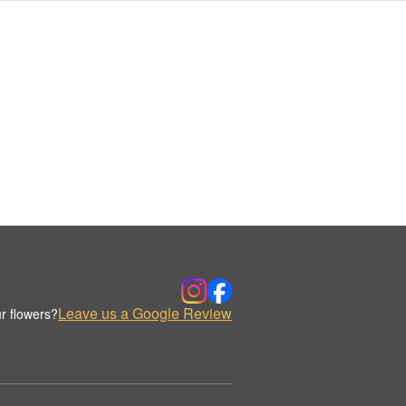
Leave us a Google Review
r flowers?