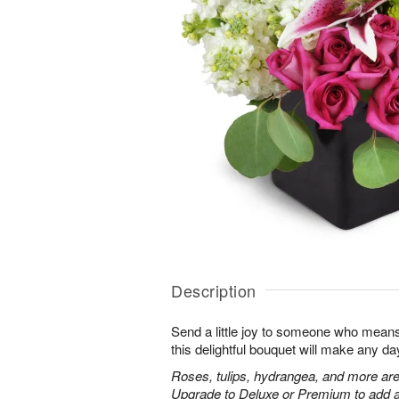
Description
Send a little joy to someone who means 
this delightful bouquet will make any day
Roses, tulips, hydrangea, and more are
Upgrade to Deluxe or Premium to add a 