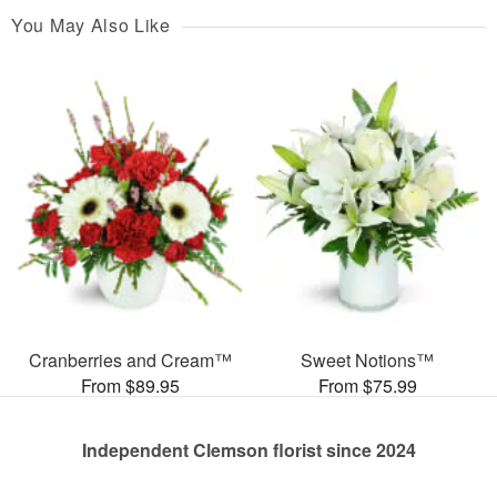
You May Also Like
Cranberries and Cream™
Sweet Notions™
From $89.95
From $75.99
Independent Clemson florist since 2024