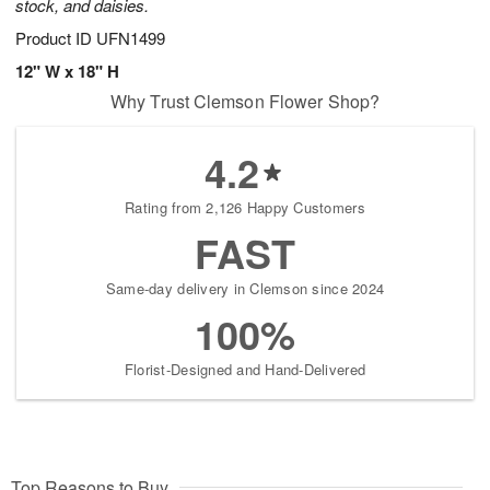
stock, and daisies.
Product ID
UFN1499
12" W x 18" H
Why Trust Clemson Flower Shop?
4.2
Rating from 2,126 Happy Customers
FAST
Same-day delivery in Clemson since 2024
100%
Florist-Designed and Hand-Delivered
Top Reasons to Buy