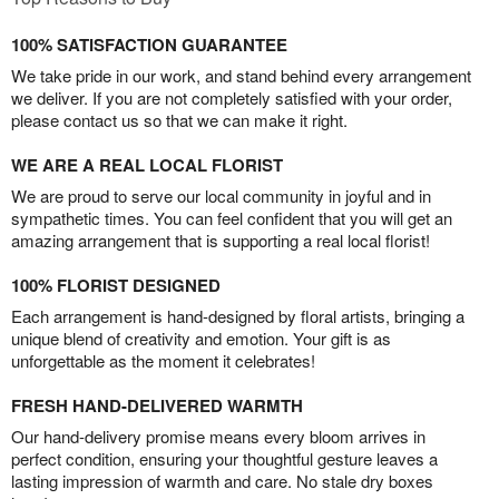
100% SATISFACTION GUARANTEE
We take pride in our work, and stand behind every arrangement
we deliver. If you are not completely satisfied with your order,
please contact us so that we can make it right.
WE ARE A REAL LOCAL FLORIST
We are proud to serve our local community in joyful and in
sympathetic times. You can feel confident that you will get an
amazing arrangement that is supporting a real local florist!
100% FLORIST DESIGNED
Each arrangement is hand-designed by floral artists, bringing a
unique blend of creativity and emotion. Your gift is as
unforgettable as the moment it celebrates!
FRESH HAND-DELIVERED WARMTH
Our hand-delivery promise means every bloom arrives in
perfect condition, ensuring your thoughtful gesture leaves a
lasting impression of warmth and care. No stale dry boxes