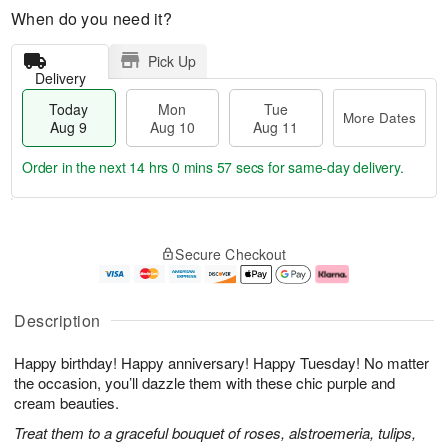
When do you need it?
Pick Up
Delivery
Today
Mon
Tue
More Dates
Aug 9
Aug 10
Aug 11
Order in the next
14 hrs 0 mins 56 secs
for same-day delivery.
T
M
M
T
o
o
o
u
Secure Checkout
d
r
n
e
a
e
A
A
y
D
u
u
A
a
g
g
Description
u
t
1
1
g
e
0
1
Happy birthday! Happy anniversary! Happy Tuesday! No matter
9
s
the occasion, you’ll dazzle them with these chic purple and
cream beauties.
Treat them to a graceful bouquet of roses, alstroemeria, tulips,