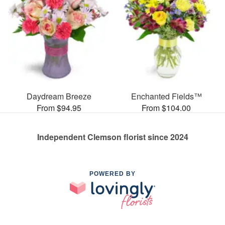
Daydream Breeze
Enchanted Fields™
From $94.95
From $104.00
Independent Clemson florist since 2024
POWERED BY