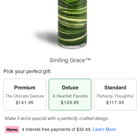
Smiling Grace™
Pick your perfect gift:
Premium
Deluxe
Standard
The Ultimate Gesture
A Heartfelt Favorite
Perfectly Thoughtful
$141.95
$129.95
$117.95
Make it extra special with a perfectly crafted design.
4 interest-free payments of
$32.49
.
Learn More