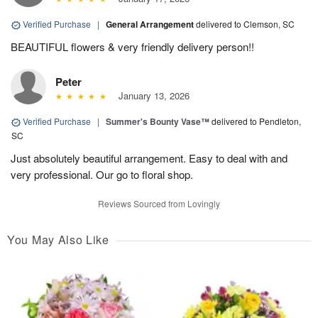
Verified Purchase
|
General Arrangement
delivered to Clemson, SC
BEAUTIFUL flowers & very friendly delivery person!!
Peter
January 13, 2026
Verified Purchase
|
Summer's Bounty Vase™
delivered to Pendleton,
SC
Just absolutely beautiful arrangement. Easy to deal with and
very professional. Our go to floral shop.
Reviews Sourced from Lovingly
You May Also Like