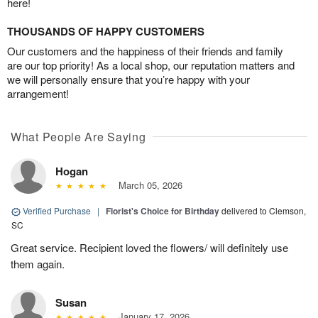
here!
THOUSANDS OF HAPPY CUSTOMERS
Our customers and the happiness of their friends and family
are our top priority! As a local shop, our reputation matters and
we will personally ensure that you’re happy with your
arrangement!
What People Are Saying
Hogan
March 05, 2026
Verified Purchase
|
Florist's Choice for Birthday
delivered to Clemson,
SC
Great service. Recipient loved the flowers/ will definitely use
them again.
Susan
January 17, 2026