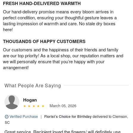
FRESH HAND-DELIVERED WARMTH
Our hand-delivery promise means every bloom arrives in
perfect condition, ensuring your thoughtful gesture leaves a
lasting impression of warmth and care. No stale dry boxes
here!
THOUSANDS OF HAPPY CUSTOMERS
Our customers and the happiness of their friends and family
are our top priority! As a local shop, our reputation matters and
we will personally ensure that you’re happy with your
arrangement!
What People Are Saying
Hogan
March 05, 2026
Verified Purchase
|
Florist's Choice for Birthday
delivered to Clemson,
SC
Great service. Recipient loved the flowers/ will definitely use