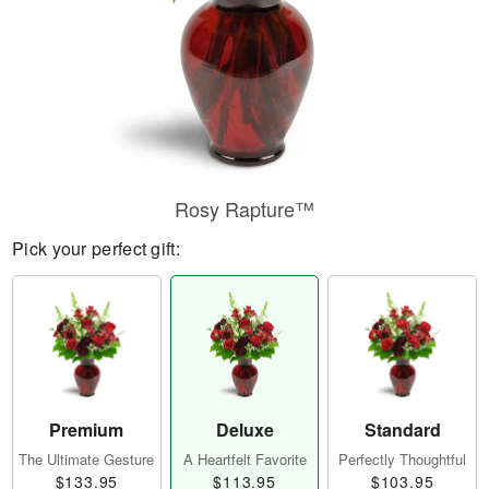
Rosy Rapture™
Pick your perfect gift:
Premium
Deluxe
Standard
The Ultimate Gesture
A Heartfelt Favorite
Perfectly Thoughtful
$133.95
$113.95
$103.95