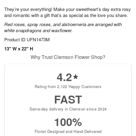
7
g
8
e
They’re your everything! Make your sweetheart’s day extra rosy
6
s
and romantic with a gift that’s as special as the love you share.
Red roses, spray roses, and alstroemeria are arranged with
white snapdragons and waxflower.
Product ID
UFN1473M
13" W x 22" H
Why Trust Clemson Flower Shop?
4.2
Rating from 2,122 Happy Customers
FAST
Same-day delivery in Clemson since 2024
100%
Florist-Designed and Hand-Delivered