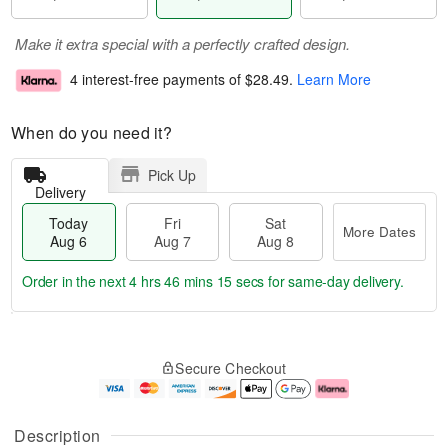
Make it extra special with a perfectly crafted design.
4 interest-free payments of
$28.49
.
Learn More
When do you need it?
Pick Up
Delivery
Today
Fri
Sat
More Dates
Aug 6
Aug 7
Aug 8
Order in the next
4 hrs 46 mins 15 secs
for same-day delivery.
T
M
o
S
o
F
Secure Checkout
d
a
r
ri
a
t
e
A
y
A
D
u
A
u
a
g
Description
u
g
t