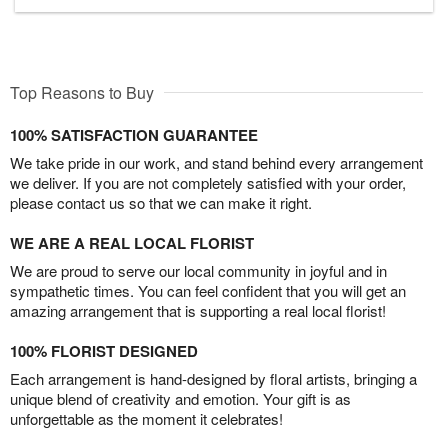
Top Reasons to Buy
100% SATISFACTION GUARANTEE
We take pride in our work, and stand behind every arrangement
we deliver. If you are not completely satisfied with your order,
please contact us so that we can make it right.
WE ARE A REAL LOCAL FLORIST
We are proud to serve our local community in joyful and in
sympathetic times. You can feel confident that you will get an
amazing arrangement that is supporting a real local florist!
100% FLORIST DESIGNED
Each arrangement is hand-designed by floral artists, bringing a
unique blend of creativity and emotion. Your gift is as
unforgettable as the moment it celebrates!