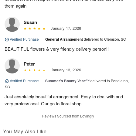
them again.
Susan
January 17, 2026
Verified Purchase
|
General Arrangement
delivered to Clemson, SC
BEAUTIFUL flowers & very friendly delivery person!!
Peter
January 13, 2026
Verified Purchase
|
Summer's Bounty Vase™
delivered to Pendleton,
SC
Just absolutely beautiful arrangement. Easy to deal with and
very professional. Our go to floral shop.
Reviews Sourced from Lovingly
You May Also Like