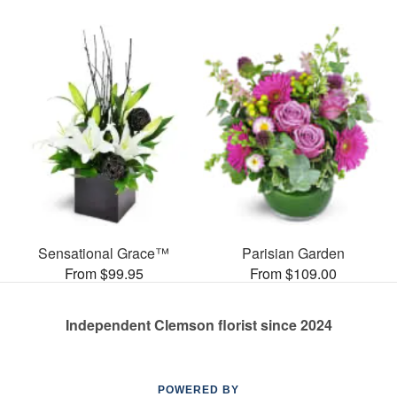
Sensational Grace™
Parisian Garden
From $99.95
From $109.00
Independent Clemson florist since 2024
POWERED BY