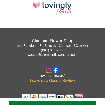
Clemson Flower Shop
215 Pendleton Rd Suite 20, Clemson, SC 29631
(864) 633-7006
wecare@clemsonflowershop.com
Love our flowers?
Leave us a Google Review
Copyrighted images herein are used with permission by Clemson Flower Shop.