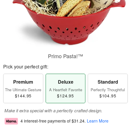
Primo Pasta!™
Pick your perfect gift:
Premium
Deluxe
Standard
The Ultimate Gesture
A Heartfelt Favorite
Perfectly Thoughtful
$144.95
$124.95
$104.95
Make it extra special with a perfectly crafted design.
4 interest-free payments of
$31.24
.
Learn More