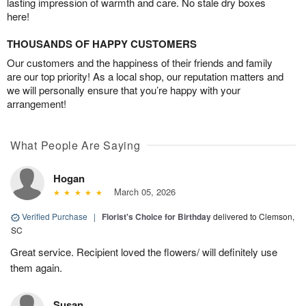
lasting impression of warmth and care. No stale dry boxes
here!
THOUSANDS OF HAPPY CUSTOMERS
Our customers and the happiness of their friends and family
are our top priority! As a local shop, our reputation matters and
we will personally ensure that you’re happy with your
arrangement!
What People Are Saying
Hogan
March 05, 2026
Verified Purchase
|
Florist's Choice for Birthday
delivered to Clemson,
SC
Great service. Recipient loved the flowers/ will definitely use
them again.
Susan