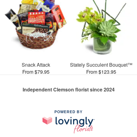
Snack Attack
Stately Succulent Bouquet™
From $79.95
From $123.95
Independent Clemson florist since 2024
POWERED BY