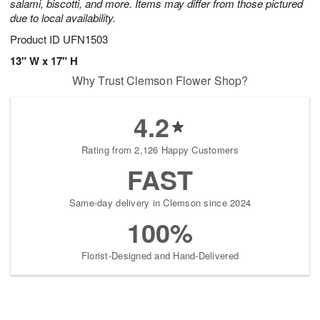
salami, biscotti, and more. Items may differ from those pictured
due to local availability.
Product ID
UFN1503
13" W x 17" H
Why Trust Clemson Flower Shop?
4.2
Rating from 2,126 Happy Customers
FAST
Same-day delivery in Clemson since 2024
100%
Florist-Designed and Hand-Delivered