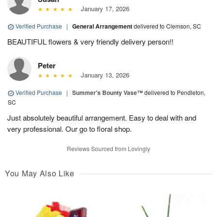
January 17, 2026
Verified Purchase
|
General Arrangement
delivered to Clemson, SC
BEAUTIFUL flowers & very friendly delivery person!!
Peter
January 13, 2026
Verified Purchase
|
Summer's Bounty Vase™
delivered to Pendleton,
SC
Just absolutely beautiful arrangement. Easy to deal with and
very professional. Our go to floral shop.
Reviews Sourced from Lovingly
You May Also Like