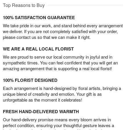
Top Reasons to Buy
100% SATISFACTION GUARANTEE
We take pride in our work, and stand behind every arrangement
we deliver. If you are not completely satisfied with your order,
please contact us so that we can make it right.
WE ARE A REAL LOCAL FLORIST
We are proud to serve our local community in joyful and in
sympathetic times. You can feel confident that you will get an
amazing arrangement that is supporting a real local florist!
100% FLORIST DESIGNED
Each arrangement is hand-designed by floral artists, bringing a
unique blend of creativity and emotion. Your gift is as
unforgettable as the moment it celebrates!
FRESH HAND-DELIVERED WARMTH
Our hand-delivery promise means every bloom arrives in
perfect condition, ensuring your thoughtful gesture leaves a