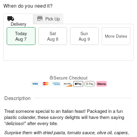
When do you need it?
Pick Up
Delivery
Today
Sat
Sun
More Dates
Aug 7
Aug 8
Aug 9
M
T
S
S
o
o
Secure Checkout
a
u
r
d
t
n
e
a
A
A
D
y
u
u
a
A
Description
g
g
t
u
8
9
e
g
Treat someone special to an Italian feast! Packaged in a fun
s
7
plastic colander, these savory delights will have them saying
“delizioso!" after every bite.
Surprise them with dried pasta, tomato sauce, olive oil, capers,