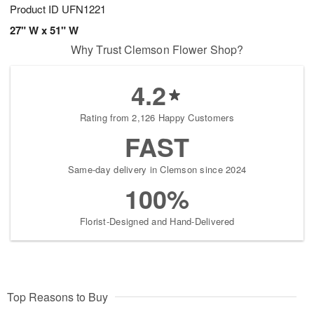
Product ID
UFN1221
27" W x 51" W
Why Trust Clemson Flower Shop?
4.2
Rating from 2,126 Happy Customers
FAST
Same-day delivery in Clemson since 2024
100%
Florist-Designed and Hand-Delivered
Top Reasons to Buy