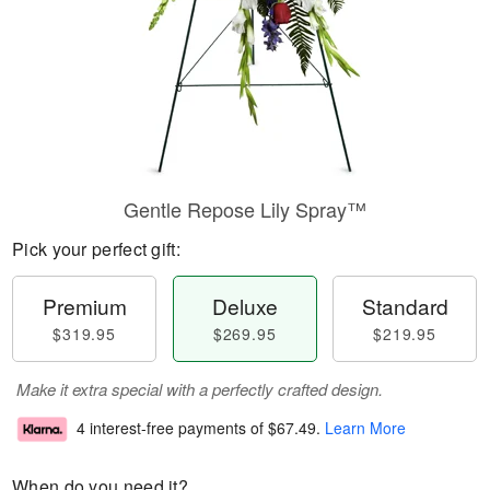
Gentle Repose Lily Spray™
Pick your perfect gift:
Premium
Deluxe
Standard
$319.95
$269.95
$219.95
Make it extra special with a perfectly crafted design.
4 interest-free payments of
$67.49
.
Learn More
When do you need it?