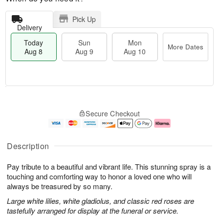
Pick Up
Delivery
Today
Sun
Mon
More Dates
Aug 8
Aug 9
Aug 10
M
T
M
S
o
o
o
Secure Checkout
u
r
d
n
n
e
a
A
A
D
y
u
u
a
A
g
Description
g
t
u
1
9
e
g
0
Pay tribute to a beautiful and vibrant life. This stunning spray is a
s
8
touching and comforting way to honor a loved one who will
always be treasured by so many.
Large white lilies, white gladiolus, and classic red roses are
tastefully arranged for display at the funeral or service.