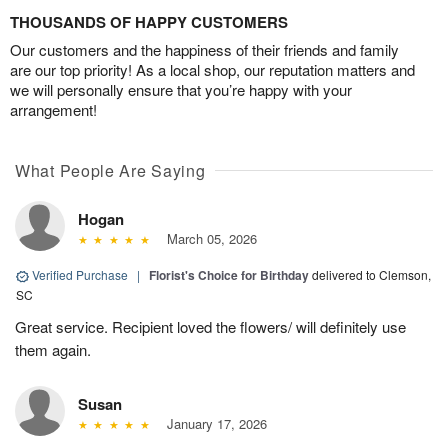
THOUSANDS OF HAPPY CUSTOMERS
Our customers and the happiness of their friends and family
are our top priority! As a local shop, our reputation matters and
we will personally ensure that you’re happy with your
arrangement!
What People Are Saying
Hogan
March 05, 2026
Verified Purchase
|
Florist's Choice for Birthday
delivered to Clemson,
SC
Great service. Recipient loved the flowers/ will definitely use
them again.
Susan
January 17, 2026