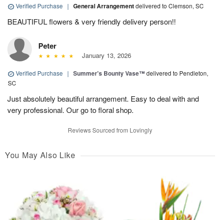
Verified Purchase
|
General Arrangement
delivered to Clemson, SC
BEAUTIFUL flowers & very friendly delivery person!!
Peter
January 13, 2026
Verified Purchase
|
Summer's Bounty Vase™
delivered to Pendleton,
SC
Just absolutely beautiful arrangement. Easy to deal with and
very professional. Our go to floral shop.
Reviews Sourced from Lovingly
You May Also Like