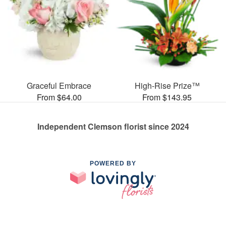
Graceful Embrace
High-Rise Prize™
From $64.00
From $143.95
Independent Clemson florist since 2024
POWERED BY