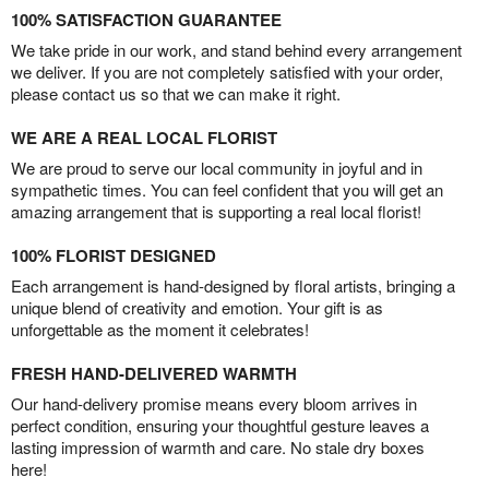
100% SATISFACTION GUARANTEE
We take pride in our work, and stand behind every arrangement
we deliver. If you are not completely satisfied with your order,
please contact us so that we can make it right.
WE ARE A REAL LOCAL FLORIST
We are proud to serve our local community in joyful and in
sympathetic times. You can feel confident that you will get an
amazing arrangement that is supporting a real local florist!
100% FLORIST DESIGNED
Each arrangement is hand-designed by floral artists, bringing a
unique blend of creativity and emotion. Your gift is as
unforgettable as the moment it celebrates!
FRESH HAND-DELIVERED WARMTH
Our hand-delivery promise means every bloom arrives in
perfect condition, ensuring your thoughtful gesture leaves a
lasting impression of warmth and care. No stale dry boxes
here!