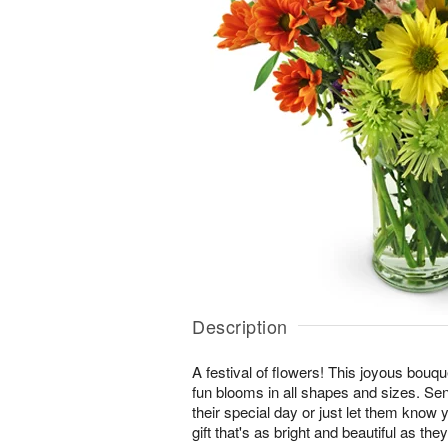
Description
A festival of flowers! This joyous bouque
fun blooms in all shapes and sizes. Se
their special day or just let them know 
gift that's as bright and beautiful as they