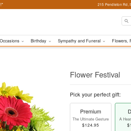
!*
215 Pendleton Rd, 
Occasions
Birthday
Sympathy and Funeral
Flowers, 
Flower Festival
Pick your perfect gift:
Premium
D
The Ultimate Gesture
A Heart
$124.95
$