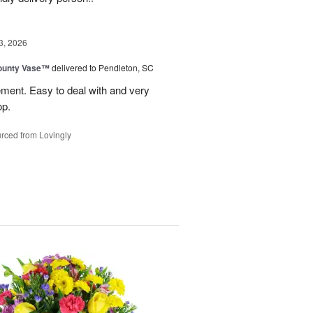
3, 2026
ounty Vase™
delivered to Pendleton, SC
ement. Easy to deal with and very
op.
rced from Lovingly