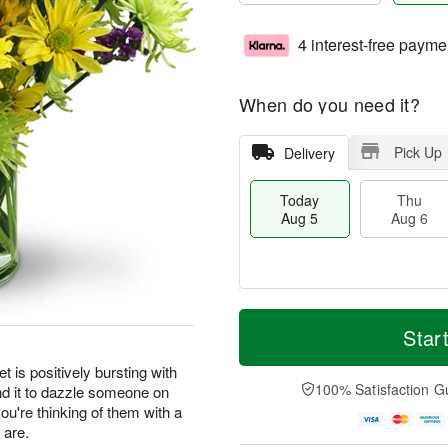
4 interest-free payme
When do you need it?
Pick Up
Delivery
Today
Thu
Aug 5
Aug 6
M
T
T
o
o
Star
F
h
r
d
ri
u
e
a
t is positively bursting with
A
A
D
y
100% Satisfaction G
nd it to dazzle someone on
u
u
a
A
g
you're thinking of them with a
g
t
u
7
 are.
6
e
g