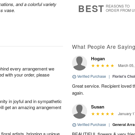
s
5
ations, and a colorful variety
BEST
REASONS TO
ss vase.
ORDER FROM U
What People Are Sayin
Hogan
March 05,
behind every arrangement we
ied with your order, please
Verified Purchase
|
Florist's Cho
Great service. Recipient loved th
again.
ity in joyful and in sympathetic
Susan
will get an amazing arrangement
January 1
Verified Purchase
|
General Arr
oral artists, bringing a unique
BEAUTIFUL flowers & very friend