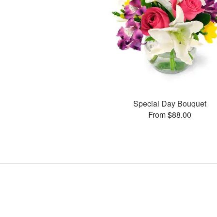
Special Day Bouquet
From $88.00