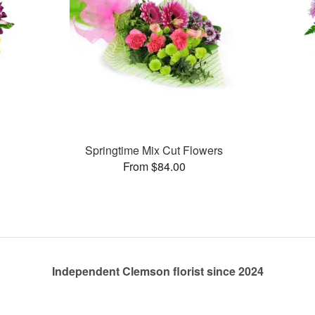
Springtime Mix Cut Flowers
From $84.00
Independent Clemson florist since 2024