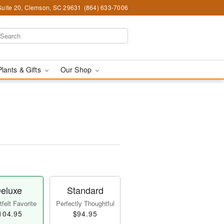
Suite 20, Clemson, SC 29631
(864) 633-7006
Plants & Gifts
Our Shop
eluxe
Standard
felt Favorite
Perfectly Thoughtful
104.95
$94.95