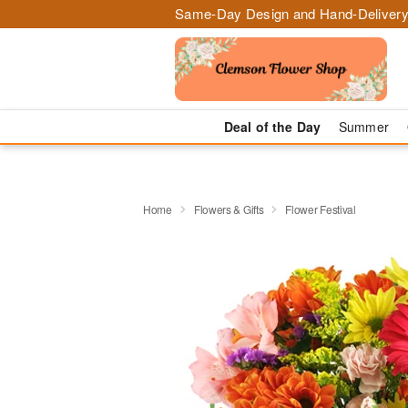
Same-Day Design and Hand-Delivery
Deal of the Day
Summer
Home
Flowers & Gifts
Flower Festival