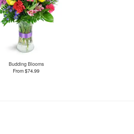
Budding Blooms
From $74.99