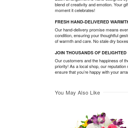
blend of creativity and emotion. Your gif
moment it celebrates!
FRESH HAND-DELIVERED WARMT
Our hand-delivery promise means every
condition, ensuring your thoughtful ges
of warmth and care. No stale dry boxes
JOIN THOUSANDS OF DELIGHTE
Our customers and the happiness of thei
priority! As a local shop, our reputation
ensure that you’re happy with your arr
You May Also Like