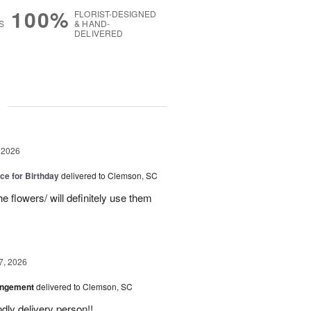
100%
FLORIST-DESIGNED
S
& HAND-
DELIVERED
g
 2026
ice for Birthday
delivered to Clemson, SC
e flowers/ will definitely use them
7, 2026
angement
delivered to Clemson, SC
ly delivery person!!