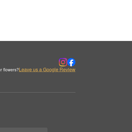
Leave us a Google Review
r flowers?