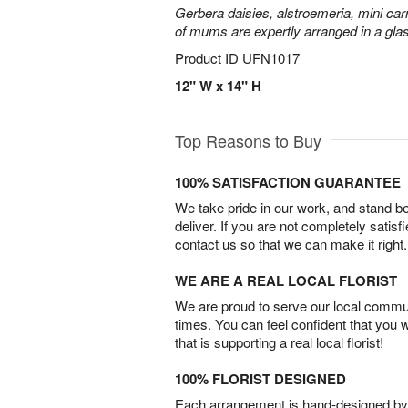
Gerbera daisies, alstroemeria, mini carn
of mums are expertly arranged in a gla
Product ID
UFN1017
12" W x 14" H
Top Reasons to Buy
100% SATISFACTION GUARANTEE
We take pride in our work, and stand 
deliver. If you are not completely satisf
contact us so that we can make it right.
WE ARE A REAL LOCAL FLORIST
We are proud to serve our local commun
times. You can feel confident that you 
that is supporting a real local florist!
100% FLORIST DESIGNED
Each arrangement is hand-designed by fl