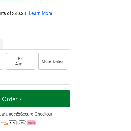
nts of
$26.24
.
Learn More
Fri
More Dates
Aug 7
t Order
uarantee
Secure Checkout