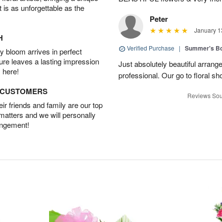
t is as unforgettable as the
Peter
January 1
H
Verified Purchase
|
Summer's B
 bloom arrives in perfect
ture leaves a lasting impression
Just absolutely beautiful arrang
 here!
professional. Our go to floral sh
D CUSTOMERS
Reviews Sou
r friends and family are our top
 matters and we will personally
angement!