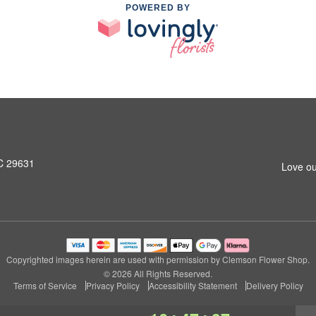
POWERED BY
SC 29631
Love ou
Copyrighted images herein are used with permission by Clemson Flower Shop.
© 2026 All Rights Reserved.
Terms of Service
Privacy Policy
Accessibility Statement
Delivery Policy