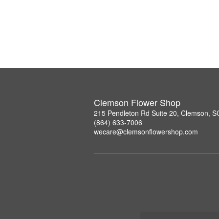
Clemson Flower Shop
215 Pendleton Rd Suite 20, Clemson, 
(864) 633-7006
wecare@clemsonflowershop.com