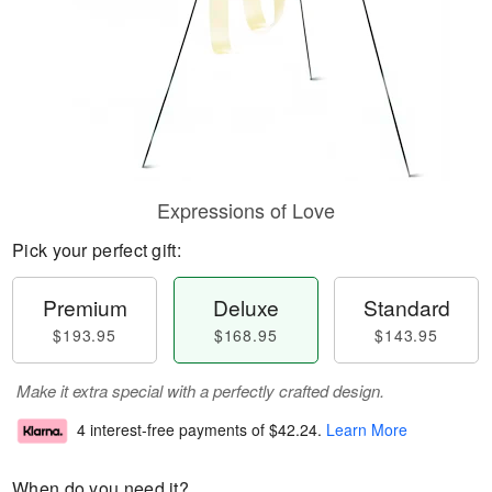
Expressions of Love
Pick your perfect gift:
Premium
Deluxe
Standard
$193.95
$168.95
$143.95
Make it extra special with a perfectly crafted design.
4 interest-free payments of
$42.24
.
Learn More
When do you need it?