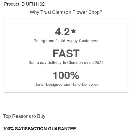
Product ID
UFN1192
Why Trust Clemson Flower Shop?
4.2
Rating from 2,126 Happy Customers
FAST
Same-day delivery in Clemson since 2024
100%
Florist-Designed and Hand-Delivered
Top Reasons to Buy
100% SATISFACTION GUARANTEE