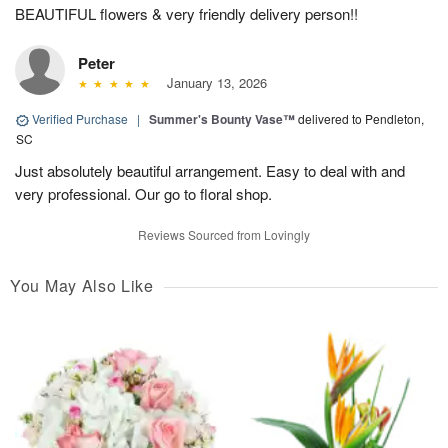
BEAUTIFUL flowers & very friendly delivery person!!
Peter
January 13, 2026
Verified Purchase
|
Summer's Bounty Vase™
delivered to Pendleton,
SC
Just absolutely beautiful arrangement. Easy to deal with and
very professional. Our go to floral shop.
Reviews Sourced from Lovingly
You May Also Like