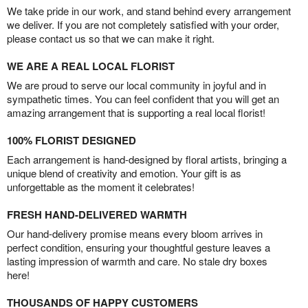
We take pride in our work, and stand behind every arrangement
we deliver. If you are not completely satisfied with your order,
please contact us so that we can make it right.
WE ARE A REAL LOCAL FLORIST
We are proud to serve our local community in joyful and in
sympathetic times. You can feel confident that you will get an
amazing arrangement that is supporting a real local florist!
100% FLORIST DESIGNED
Each arrangement is hand-designed by floral artists, bringing a
unique blend of creativity and emotion. Your gift is as
unforgettable as the moment it celebrates!
FRESH HAND-DELIVERED WARMTH
Our hand-delivery promise means every bloom arrives in
perfect condition, ensuring your thoughtful gesture leaves a
lasting impression of warmth and care. No stale dry boxes
here!
THOUSANDS OF HAPPY CUSTOMERS