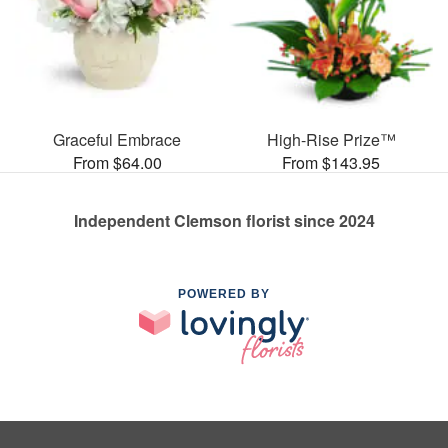
Graceful Embrace
High-Rise Prize™
From $64.00
From $143.95
Independent Clemson florist since 2024
POWERED BY