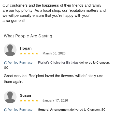
Our customers and the happiness of their friends and family
are our top priority! As a local shop, our reputation matters and
we will personally ensure that you’re happy with your
arrangement!
What People Are Saying
Hogan
March 05, 2026
Verified Purchase
|
Florist's Choice for Birthday
delivered to Clemson,
SC
Great service. Recipient loved the flowers/ will definitely use
them again.
Susan
January 17, 2026
Verified Purchase
|
General Arrangement
delivered to Clemson, SC