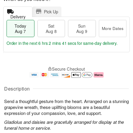
Pick Up
Delivery
Today
Sat
Sun
More Dates
Aug 7
Aug 8
Aug 9
Order in the next
6 hrs 2 mins 40 secs
for same-day delivery.
T
M
o
S
S
o
Secure Checkout
d
a
u
r
a
t
n
e
y
A
A
D
A
u
u
a
Description
u
g
g
t
g
8
9
e
Send a thoughtful gesture from the heart. Arranged on a stunning
7
s
grapevine wreath, these uplifting blooms are a beautiful
expression of your compassion, love, and support.
Gladiolus and daisies are gracefully arranged for display at the
funeral home or service.