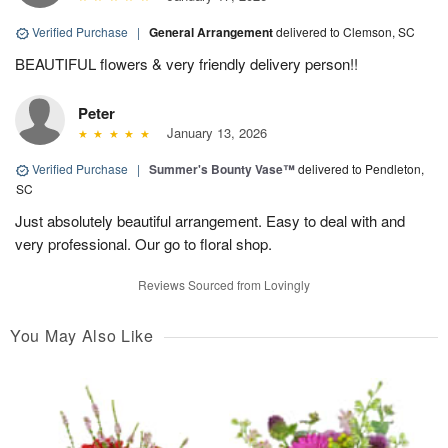
Verified Purchase
|
General Arrangement
delivered to Clemson, SC
BEAUTIFUL flowers & very friendly delivery person!!
Peter
January 13, 2026
Verified Purchase
|
Summer's Bounty Vase™
delivered to Pendleton,
SC
Just absolutely beautiful arrangement. Easy to deal with and
very professional. Our go to floral shop.
Reviews Sourced from Lovingly
You May Also Like