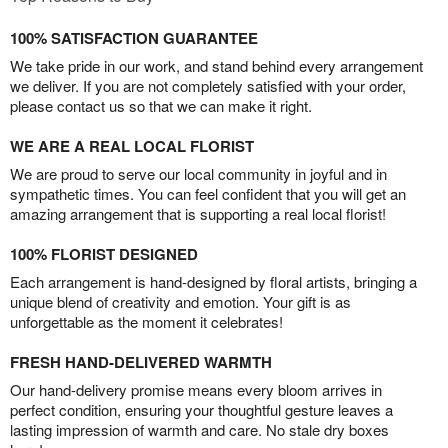
100% SATISFACTION GUARANTEE
We take pride in our work, and stand behind every arrangement
we deliver. If you are not completely satisfied with your order,
please contact us so that we can make it right.
WE ARE A REAL LOCAL FLORIST
We are proud to serve our local community in joyful and in
sympathetic times. You can feel confident that you will get an
amazing arrangement that is supporting a real local florist!
100% FLORIST DESIGNED
Each arrangement is hand-designed by floral artists, bringing a
unique blend of creativity and emotion. Your gift is as
unforgettable as the moment it celebrates!
FRESH HAND-DELIVERED WARMTH
Our hand-delivery promise means every bloom arrives in
perfect condition, ensuring your thoughtful gesture leaves a
lasting impression of warmth and care. No stale dry boxes