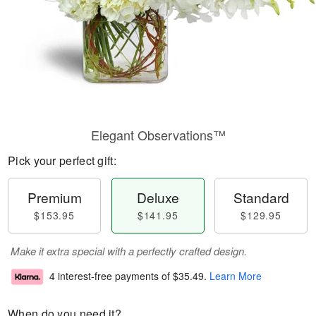
Elegant Observations™
Pick your perfect gift:
Premium
Deluxe
Standard
$153.95
$141.95
$129.95
Make it extra special with a perfectly crafted design.
4 interest-free payments of
$35.49
.
Learn More
When do you need it?