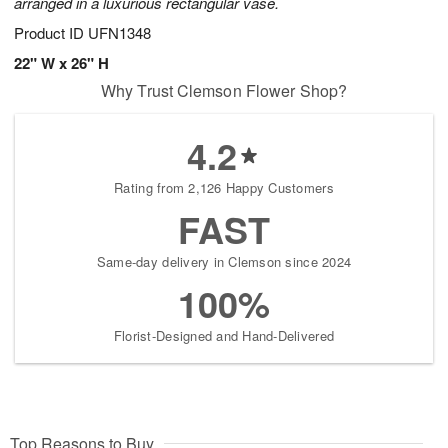
arranged in a luxurious rectangular vase.
Product ID
UFN1348
22" W x 26" H
Why Trust Clemson Flower Shop?
4.2
Rating from 2,126 Happy Customers
FAST
Same-day delivery in Clemson since 2024
100%
Florist-Designed and Hand-Delivered
Top Reasons to Buy