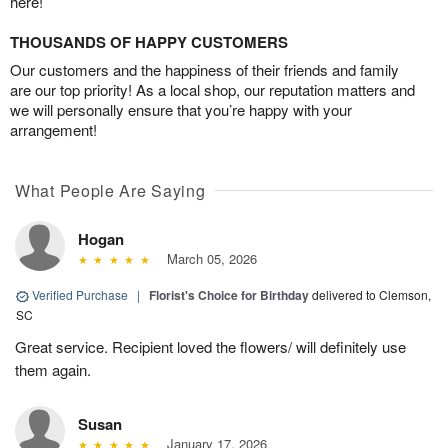
here!
THOUSANDS OF HAPPY CUSTOMERS
Our customers and the happiness of their friends and family
are our top priority! As a local shop, our reputation matters and
we will personally ensure that you’re happy with your
arrangement!
What People Are Saying
Hogan
March 05, 2026
Verified Purchase
|
Florist's Choice for Birthday
delivered to Clemson,
SC
Great service. Recipient loved the flowers/ will definitely use
them again.
Susan
January 17, 2026