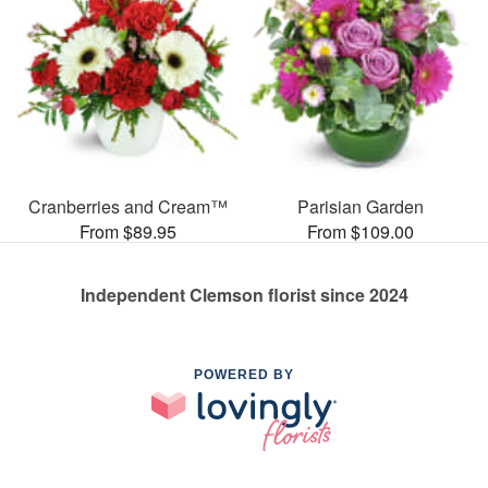
Cranberries and Cream™
Parisian Garden
From $89.95
From $109.00
Independent Clemson florist since 2024
POWERED BY