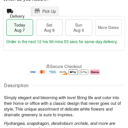
Pick Up
Delivery
Today
Sat
Sun
More Dates
Aug 7
Aug 8
Aug 9
Order in the next
12 hrs 56 mins 53 secs
for same-day delivery.
T
M
o
S
S
o
Secure Checkout
d
a
u
r
a
t
n
e
y
A
A
D
A
u
u
a
Description
u
g
g
t
g
8
9
e
Simply elegant and blooming with love! Bring life and color into
7
s
their home or office with a classic design that never goes out of
style. This unique assortment of delicate white flowers and
dramatic greenery is sure to impress.
Hydrangea, snapdragon, dendrobium orchids, and more are